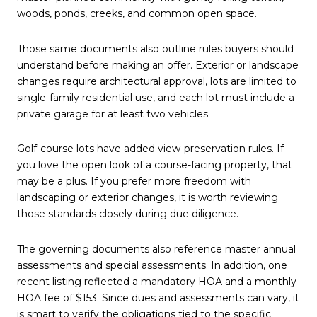
woods, ponds, creeks, and common open space.
Those same documents also outline rules buyers should
understand before making an offer. Exterior or landscape
changes require architectural approval, lots are limited to
single-family residential use, and each lot must include a
private garage for at least two vehicles.
Golf-course lots have added view-preservation rules. If
you love the open look of a course-facing property, that
may be a plus. If you prefer more freedom with
landscaping or exterior changes, it is worth reviewing
those standards closely during due diligence.
The governing documents also reference master annual
assessments and special assessments. In addition, one
recent listing reflected a mandatory HOA and a monthly
HOA fee of $153. Since dues and assessments can vary, it
is smart to verify the obligations tied to the specific