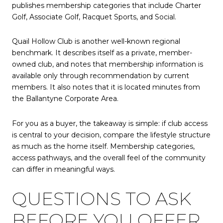
publishes membership categories that include Charter
Golf, Associate Golf, Racquet Sports, and Social.
Quail Hollow Club is another well-known regional
benchmark. It describes itself as a private, member-
owned club, and notes that membership information is
available only through recommendation by current
members. It also notes that it is located minutes from
the Ballantyne Corporate Area.
For you as a buyer, the takeaway is simple: if club access
is central to your decision, compare the lifestyle structure
as much as the home itself. Membership categories,
access pathways, and the overall feel of the community
can differ in meaningful ways.
QUESTIONS TO ASK
BEFORE YOU OFFER