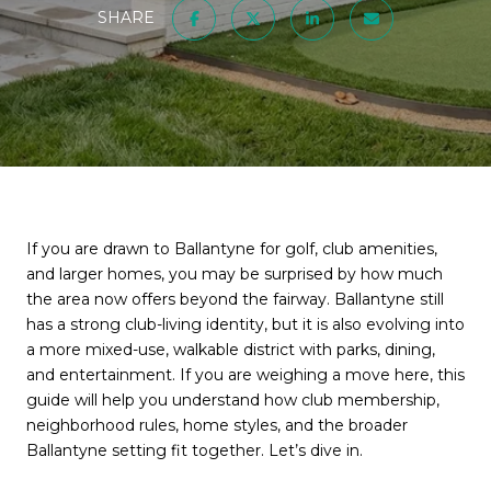
SHARE
If you are drawn to Ballantyne for golf, club amenities,
and larger homes, you may be surprised by how much
the area now offers beyond the fairway. Ballantyne still
has a strong club-living identity, but it is also evolving into
a more mixed-use, walkable district with parks, dining,
and entertainment. If you are weighing a move here, this
guide will help you understand how club membership,
neighborhood rules, home styles, and the broader
Ballantyne setting fit together. Let’s dive in.