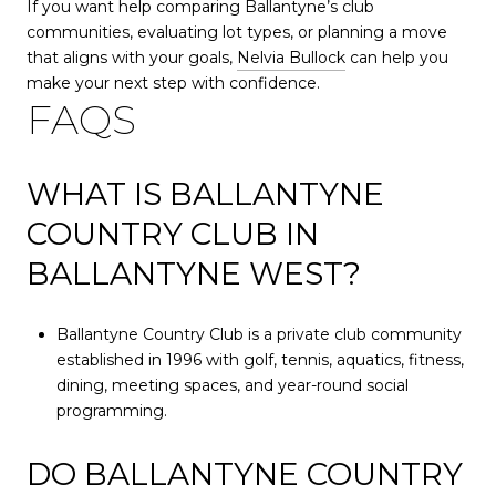
If you want help comparing Ballantyne’s club
communities, evaluating lot types, or planning a move
that aligns with your goals,
Nelvia Bullock
can help you
make your next step with confidence.
FAQS
WHAT IS BALLANTYNE
COUNTRY CLUB IN
BALLANTYNE WEST?
Ballantyne Country Club is a private club community
established in 1996 with golf, tennis, aquatics, fitness,
dining, meeting spaces, and year-round social
programming.
DO BALLANTYNE COUNTRY