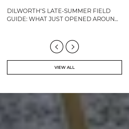
DILWORTH'S LATE-SUMMER FIELD
?
GUIDE: WHAT JUST OPENED AROUND
EAST BOULEVARD, AND HOW LOCALS
ARE USING IT
VIEW ALL