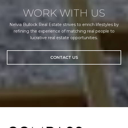
WORK WITH US
Nelvia Bullock Real Estate strives to enrich lifestyles by
refining the experience of matching real people to
lucrative real estate opportunities.
CONTACT US