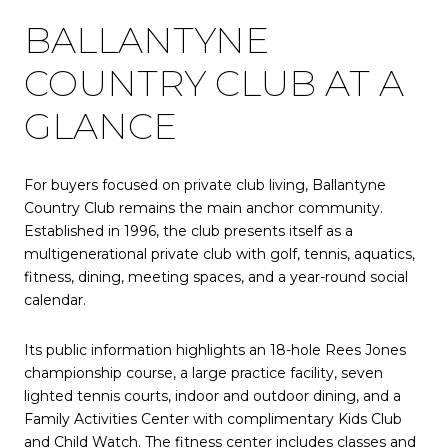
BALLANTYNE
COUNTRY CLUB AT A
GLANCE
For buyers focused on private club living, Ballantyne
Country Club remains the main anchor community.
Established in 1996, the club presents itself as a
multigenerational private club with golf, tennis, aquatics,
fitness, dining, meeting spaces, and a year-round social
calendar.
Its public information highlights an 18-hole Rees Jones
championship course, a large practice facility, seven
lighted tennis courts, indoor and outdoor dining, and a
Family Activities Center with complimentary Kids Club
and Child Watch. The fitness center includes classes and