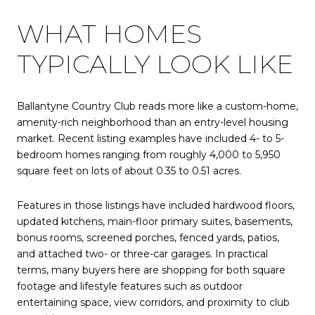
WHAT HOMES
TYPICALLY LOOK LIKE
Ballantyne Country Club reads more like a custom-home,
amenity-rich neighborhood than an entry-level housing
market. Recent listing examples have included 4- to 5-
bedroom homes ranging from roughly 4,000 to 5,950
square feet on lots of about 0.35 to 0.51 acres.
Features in those listings have included hardwood floors,
updated kitchens, main-floor primary suites, basements,
bonus rooms, screened porches, fenced yards, patios,
and attached two- or three-car garages. In practical
terms, many buyers here are shopping for both square
footage and lifestyle features such as outdoor
entertaining space, view corridors, and proximity to club