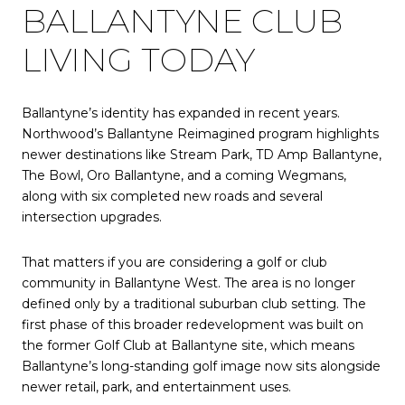
BALLANTYNE CLUB
LIVING TODAY
Ballantyne’s identity has expanded in recent years.
Northwood’s Ballantyne Reimagined program highlights
newer destinations like Stream Park, TD Amp Ballantyne,
The Bowl, Oro Ballantyne, and a coming Wegmans,
along with six completed new roads and several
intersection upgrades.
That matters if you are considering a golf or club
community in Ballantyne West. The area is no longer
defined only by a traditional suburban club setting. The
first phase of this broader redevelopment was built on
the former Golf Club at Ballantyne site, which means
Ballantyne’s long-standing golf image now sits alongside
newer retail, park, and entertainment uses.