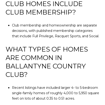
CLUB HOMES INCLUDE
CLUB MEMBERSHIP?
Club membership and homeownership are separate
decisions, with published membership categories
that include Full Privilege, Racquet Sports, and Social.
WHAT TYPES OF HOMES
ARE COMMON IN
BALLANTYNE COUNTRY
CLUB?
Recent listings have included larger 4- to 5-bedroom
single-family homes of roughly 4,000 to 5,950 square
feet on lots of about 0.35 to 0.51 acres.