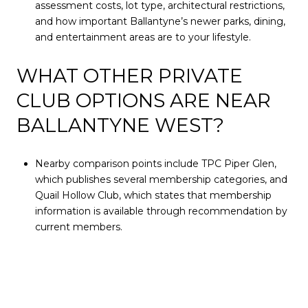
assessment costs, lot type, architectural restrictions,
and how important Ballantyne’s newer parks, dining,
and entertainment areas are to your lifestyle.
WHAT OTHER PRIVATE
CLUB OPTIONS ARE NEAR
BALLANTYNE WEST?
Nearby comparison points include TPC Piper Glen,
which publishes several membership categories, and
Quail Hollow Club, which states that membership
information is available through recommendation by
current members.