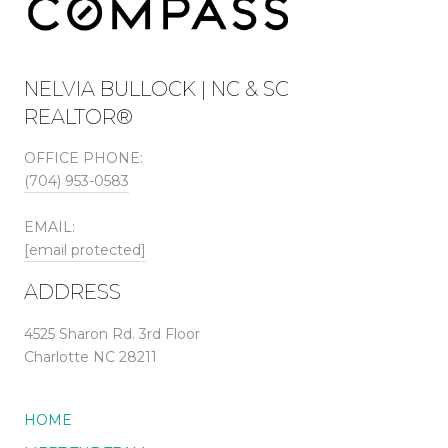
NELVIA BULLOCK | NC & SC
REALTOR®
OFFICE PHONE:
(704) 953-0583
EMAIL:
[email protected]
ADDRESS
4525 Sharon Rd. 3rd Floor
Charlotte NC 28211
HOME