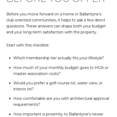
Before you move forward on a home in Ballantyne’s
club-oriented communities, it helps to ask a few direct
questions. These answers can shape both your budget
and your long-term satisfaction with the property.
Start with this checklist:
Which membership tier actually fits your lifestyle?
How much of your monthly budget goes to HOA or
master-association costs?
Would you prefer a golf-course lot, water view, or
interior lot?
How comfortable are you with architectural approval
requirements?
How important is proximity to Ballantyne’s newer