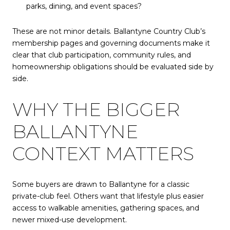
parks, dining, and event spaces?
These are not minor details. Ballantyne Country Club’s
membership pages and governing documents make it
clear that club participation, community rules, and
homeownership obligations should be evaluated side by
side.
WHY THE BIGGER
BALLANTYNE
CONTEXT MATTERS
Some buyers are drawn to Ballantyne for a classic
private-club feel. Others want that lifestyle plus easier
access to walkable amenities, gathering spaces, and
newer mixed-use development.