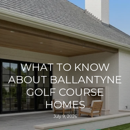
WHAT TO KNOW
ABOUT BALLANTYNE
GOLF COURSE
HOMES
July 9, 2026