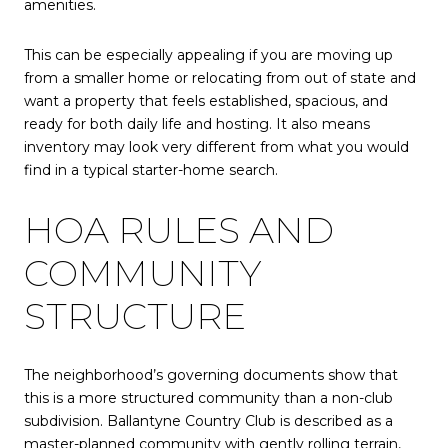
amenities.
This can be especially appealing if you are moving up
from a smaller home or relocating from out of state and
want a property that feels established, spacious, and
ready for both daily life and hosting. It also means
inventory may look very different from what you would
find in a typical starter-home search.
HOA RULES AND
COMMUNITY
STRUCTURE
The neighborhood’s governing documents show that
this is a more structured community than a non-club
subdivision. Ballantyne Country Club is described as a
master-planned community with gently rolling terrain,