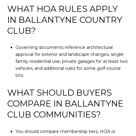
WHAT HOA RULES APPLY
IN BALLANTYNE COUNTRY
CLUB?
Governing documents reference architectural
approval for exterior and landscape changes, single-
family residential use, private garages for at least two
vehicles, and additional rules for some golf-course
lots.
WHAT SHOULD BUYERS
COMPARE IN BALLANTYNE
CLUB COMMUNITIES?
You should compare membership tiers, HOA or