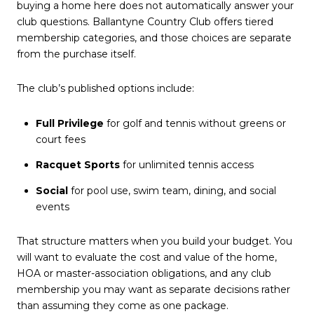
buying a home here does not automatically answer your
club questions. Ballantyne Country Club offers tiered
membership categories, and those choices are separate
from the purchase itself.
The club’s published options include:
Full Privilege
for golf and tennis without greens or
court fees
Racquet Sports
for unlimited tennis access
Social
for pool use, swim team, dining, and social
events
That structure matters when you build your budget. You
will want to evaluate the cost and value of the home,
HOA or master-association obligations, and any club
membership you may want as separate decisions rather
than assuming they come as one package.