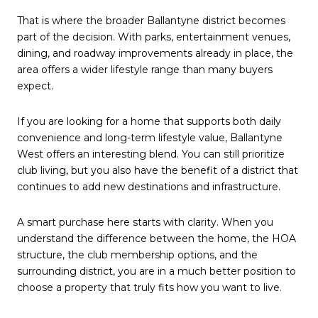
That is where the broader Ballantyne district becomes
part of the decision. With parks, entertainment venues,
dining, and roadway improvements already in place, the
area offers a wider lifestyle range than many buyers
expect.
If you are looking for a home that supports both daily
convenience and long-term lifestyle value, Ballantyne
West offers an interesting blend. You can still prioritize
club living, but you also have the benefit of a district that
continues to add new destinations and infrastructure.
A smart purchase here starts with clarity. When you
understand the difference between the home, the HOA
structure, the club membership options, and the
surrounding district, you are in a much better position to
choose a property that truly fits how you want to live.