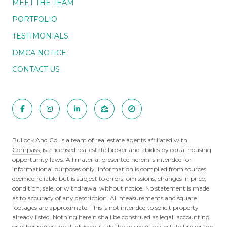
MEET THE TEAM
PORTFOLIO
TESTIMONIALS
DMCA NOTICE
CONTACT US
Bullock And Co. is a team of real estate agents affiliated with
Compass
, is a licensed real estate broker and abides by equal housing
opportunity laws. All material presented herein is intended for
informational purposes only. Information is compiled from sources
deemed reliable but is subject to errors, omissions, changes in price,
condition, sale, or withdrawal without notice. No statement is made
as to accuracy of any description. All measurements and square
footages are approximate. This is not intended to solicit property
already listed. Nothing herein shall be construed as legal, accounting
or other professional advice outside the realm of real estate brokerage.