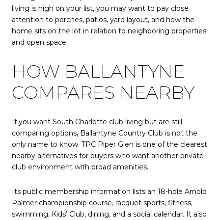
living is high on your list, you may want to pay close
attention to porches, patios, yard layout, and how the
home sits on the lot in relation to neighboring properties
and open space.
HOW BALLANTYNE
COMPARES NEARBY
If you want South Charlotte club living but are still
comparing options, Ballantyne Country Club is not the
only name to know. TPC Piper Glen is one of the clearest
nearby alternatives for buyers who want another private-
club environment with broad amenities.
Its public membership information lists an 18-hole Arnold
Palmer championship course, racquet sports, fitness,
swimming, Kids’ Club, dining, and a social calendar. It also