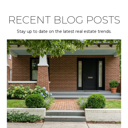
RECENT BLOG POSTS
Stay up to date on the latest real estate trends.