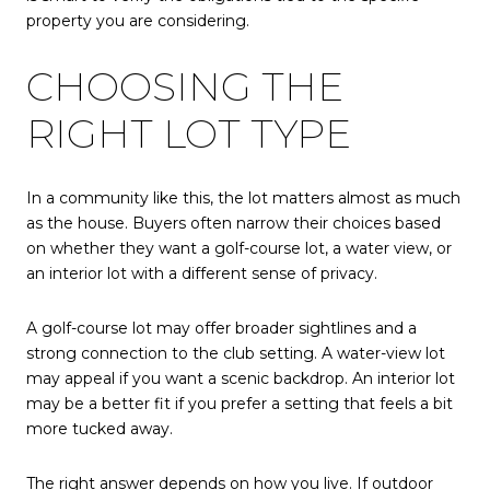
property you are considering.
CHOOSING THE
RIGHT LOT TYPE
In a community like this, the lot matters almost as much
as the house. Buyers often narrow their choices based
on whether they want a golf-course lot, a water view, or
an interior lot with a different sense of privacy.
A golf-course lot may offer broader sightlines and a
strong connection to the club setting. A water-view lot
may appeal if you want a scenic backdrop. An interior lot
may be a better fit if you prefer a setting that feels a bit
more tucked away.
The right answer depends on how you live. If outdoor