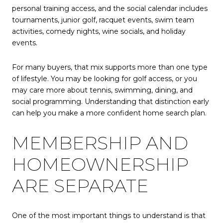
personal training access, and the social calendar includes
tournaments, junior golf, racquet events, swim team
activities, comedy nights, wine socials, and holiday
events.
For many buyers, that mix supports more than one type
of lifestyle. You may be looking for golf access, or you
may care more about tennis, swimming, dining, and
social programming. Understanding that distinction early
can help you make a more confident home search plan.
MEMBERSHIP AND
HOMEOWNERSHIP
ARE SEPARATE
One of the most important things to understand is that