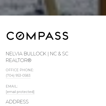
NELVIA BULLOCK | NC & SC
REALTOR®
OFFICE PHONE:
(704) 953-0583
EMAIL:
[email protected]
ADDRESS