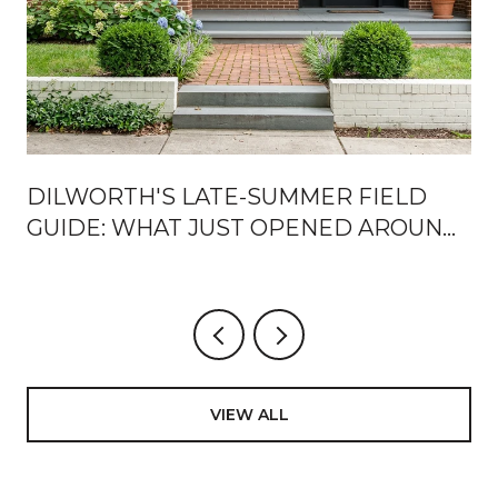
DILWORTH'S LATE-SUMMER FIELD
?
GUIDE: WHAT JUST OPENED AROUND
EAST BOULEVARD, AND HOW LOCALS
ARE USING IT
VIEW ALL