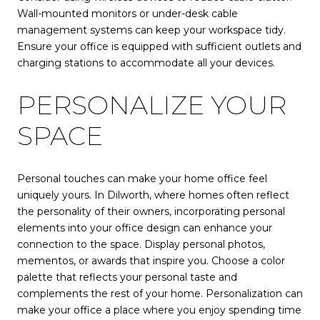
Wall-mounted monitors or under-desk cable
management systems can keep your workspace tidy.
Ensure your office is equipped with sufficient outlets and
charging stations to accommodate all your devices.
PERSONALIZE YOUR
SPACE
Personal touches can make your home office feel
uniquely yours. In Dilworth, where homes often reflect
the personality of their owners, incorporating personal
elements into your office design can enhance your
connection to the space. Display personal photos,
mementos, or awards that inspire you. Choose a color
palette that reflects your personal taste and
complements the rest of your home. Personalization can
make your office a place where you enjoy spending time