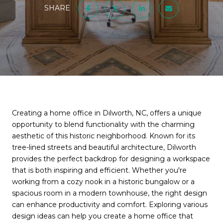
SHARE
Creating a home office in Dilworth, NC, offers a unique
opportunity to blend functionality with the charming
aesthetic of this historic neighborhood. Known for its
tree-lined streets and beautiful architecture, Dilworth
provides the perfect backdrop for designing a workspace
that is both inspiring and efficient. Whether you're
working from a cozy nook in a historic bungalow or a
spacious room in a modern townhouse, the right design
can enhance productivity and comfort. Exploring various
design ideas can help you create a home office that