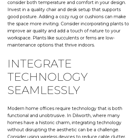
consider both temperature and comfort in your design.
Invest in a quality chair and desk setup that supports
good posture. Adding a cozy rug or cushions can make
the space more inviting. Consider incorporating plants to
improve air quality and add a touch of nature to your
workspace. Plants like succulents or ferns are low-
maintenance options that thrive indoors.
INTEGRATE
TECHNOLOGY
SEAMLESSLY
Modern home offices require technology that is both
functional and unobtrusive. In Dilworth, where many
homes have a historic charm, integrating technology
without disrupting the aesthetic can be a challenge.
Consider using wireless devices to reduce cable clutter.