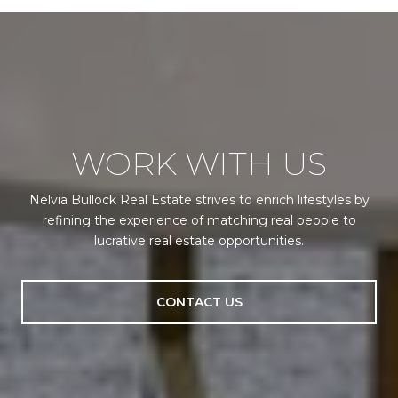
WORK WITH US
Nelvia Bullock Real Estate strives to enrich lifestyles by
refining the experience of matching real people to
lucrative real estate opportunities.
CONTACT US