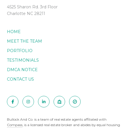
4525 Sharon Rd. 3rd Floor
Charlotte NC 28211
HOME
MEET THE TEAM
PORTFOLIO
TESTIMONIALS
DMCA NOTICE
CONTACT US
Bullock And Co. is a team of real estate agents affiliated with
Compass
, is a licensed real estate broker and abides by equal housing