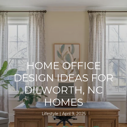
HOME OFFICE
DESIGN IDEAS FOR
DILWORTH, NC
HOMES
Lifestyle
April 9, 2025