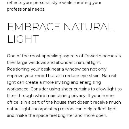
reflects your personal style while meeting your
professional needs.
EMBRACE NATURAL
LIGHT
One of the most appealing aspects of Dilworth homes is
their large windows and abundant natural light.
Positioning your desk near a window can not only
improve your mood but also reduce eye strain. Natural
light can create a more inviting and energizing
workspace. Consider using sheer curtains to allow light to
filter through while maintaining privacy. If your home
office is in a part of the house that doesn’t receive much
natural light, incorporating mirrors can help reflect light
and make the space feel brighter and more open.