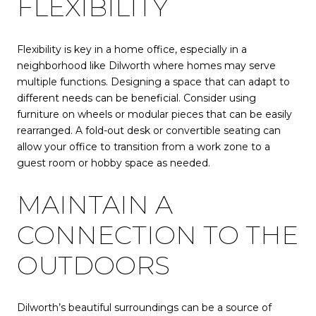
FLEXIBILITY
Flexibility is key in a home office, especially in a
neighborhood like Dilworth where homes may serve
multiple functions. Designing a space that can adapt to
different needs can be beneficial. Consider using
furniture on wheels or modular pieces that can be easily
rearranged. A fold-out desk or convertible seating can
allow your office to transition from a work zone to a
guest room or hobby space as needed.
MAINTAIN A
CONNECTION TO THE
OUTDOORS
Dilworth’s beautiful surroundings can be a source of