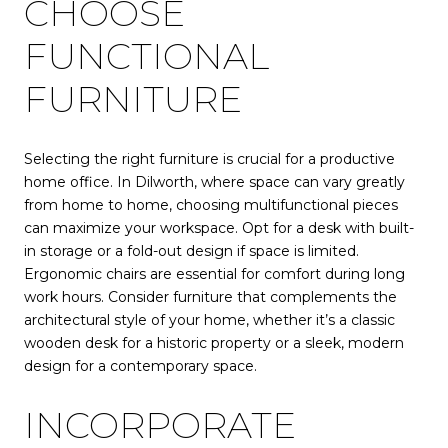
CHOOSE
FUNCTIONAL
FURNITURE
Selecting the right furniture is crucial for a productive
home office. In Dilworth, where space can vary greatly
from home to home, choosing multifunctional pieces
can maximize your workspace. Opt for a desk with built-
in storage or a fold-out design if space is limited.
Ergonomic chairs are essential for comfort during long
work hours. Consider furniture that complements the
architectural style of your home, whether it’s a classic
wooden desk for a historic property or a sleek, modern
design for a contemporary space.
INCORPORATE