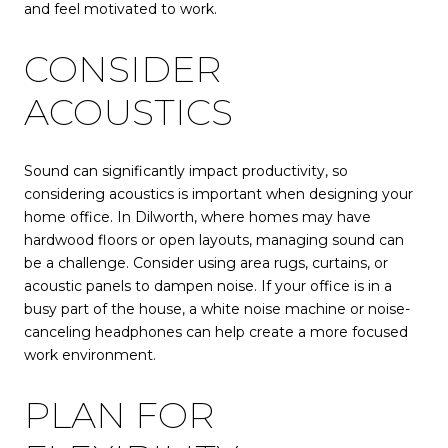
and feel motivated to work.
CONSIDER
ACOUSTICS
Sound can significantly impact productivity, so
considering acoustics is important when designing your
home office. In Dilworth, where homes may have
hardwood floors or open layouts, managing sound can
be a challenge. Consider using area rugs, curtains, or
acoustic panels to dampen noise. If your office is in a
busy part of the house, a white noise machine or noise-
canceling headphones can help create a more focused
work environment.
PLAN FOR