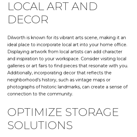
LOCAL ART AND
DECOR
Dilworth is known for its vibrant arts scene, making it an
ideal place to incorporate local art into your home office.
Displaying artwork from local artists can add character
and inspiration to your workspace. Consider visiting local
galleries or art fairs to find pieces that resonate with you.
Additionally, incorporating decor that reflects the
neighborhood’s history, such as vintage maps or
photographs of historic landmarks, can create a sense of
connection to the community.
OPTIMIZE STORAGE
SOLUTIONS