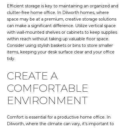
Efficient storage is key to maintaining an organized and
clutter-free home office. In Dilworth homes, where
space may be at a premium, creative storage solutions
can make a significant difference. Utilize vertical space
with wall-mounted shelves or cabinets to keep supplies
within reach without taking up valuable floor space.
Consider using stylish baskets or bins to store smaller
items, keeping your desk surface clear and your office
tidy.
CREATE A
COMFORTABLE
ENVIRONMENT
Comfort is essential for a productive home office. In
Dilworth, where the climate can vary, it’s important to