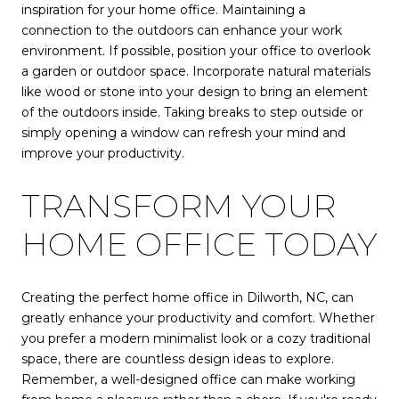
inspiration for your home office. Maintaining a
connection to the outdoors can enhance your work
environment. If possible, position your office to overlook
a garden or outdoor space. Incorporate natural materials
like wood or stone into your design to bring an element
of the outdoors inside. Taking breaks to step outside or
simply opening a window can refresh your mind and
improve your productivity.
TRANSFORM YOUR
HOME OFFICE TODAY
Creating the perfect home office in Dilworth, NC, can
greatly enhance your productivity and comfort. Whether
you prefer a modern minimalist look or a cozy traditional
space, there are countless design ideas to explore.
Remember, a well-designed office can make working