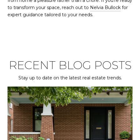
from home a pleasure rather than a chore. If you're ready
to transform your space, reach out to
Nelvia Bullock
for
expert guidance tailored to your needs.
RECENT BLOG POSTS
Stay up to date on the latest real estate trends.