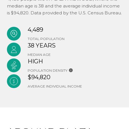
median age is 38 and the average individual income
is $94,820. Data provided by the U.S. Census Bureau.
4,489
TOTAL POPULATION
38 YEARS
MEDIAN AGE
HIGH
POPULATION DENSITY
$94,820
AVERAGE INDIVIDUAL INCOME