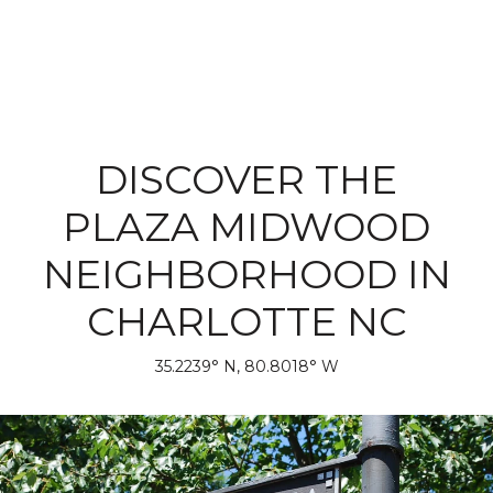
DISCOVER THE
PLAZA MIDWOOD
NEIGHBORHOOD IN
CHARLOTTE NC
35.2239° N, 80.8018° W