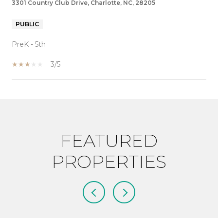
3301 Country Club Drive, Charlotte, NC, 28205
PUBLIC
PreK - 5th
3/5
SHOW MORE
FEATURED
PROPERTIES