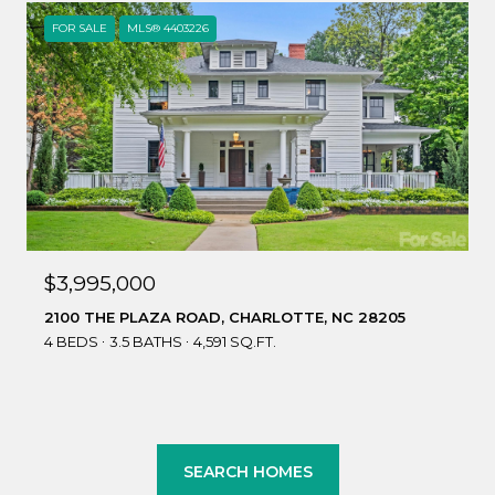
FOR SALE
MLS® 4403226
$3,995,000
2100 THE PLAZA ROAD, CHARLOTTE, NC 28205
4 BEDS
3.5 BATHS
4,591 SQ.FT.
SEARCH HOMES