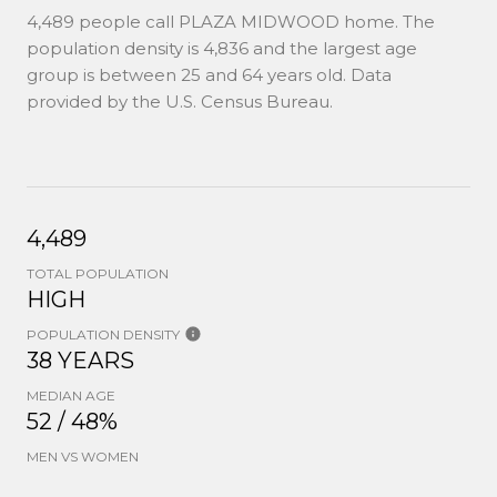
4,489 people call PLAZA MIDWOOD home. The
population density is 4,836 and the largest age
group is
between 25 and 64 years old.
Data
provided by the U.S. Census Bureau.
4,489
TOTAL POPULATION
HIGH
POPULATION DENSITY
38 YEARS
MEDIAN AGE
52 / 48%
MEN VS WOMEN