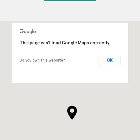
This page can't load Google Maps correctly.
OK
Do you own this website?