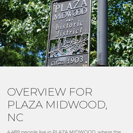
OVERVIEW FOR
PLAZA MIDWOOD,
NC
4,489 people live in PLAZA MIDWOOD, where the