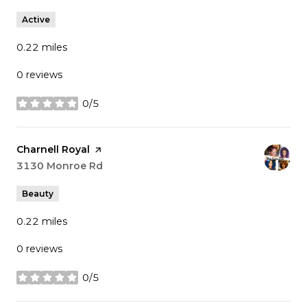
Active
0.22
miles
0 reviews
0/5
stars
Visit the
Charnell Royal
page on Yelp
Search
3130 Monroe Rd
on Google Maps
Beauty
0.22
miles
0 reviews
0/5
stars