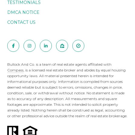
TESTIMONIALS
DMCA NOTICE
CONTACT US
Bullock And Co. is a team of real estate agents affiliated with
Compass
, is a licensed real estate broker and abides by equal housing
opportunity laws. All material presented herein is intended for
informational purposes only. Information is compiled from sources
deemed reliable but is subject to errors, omissions, changes in price,
condition, sale, or withdrawal without notice. No statement is made
as to accuracy of any description. All measurements and square
footages are approximate. This is not intended to solicit property
already listed. Nothing herein shall be construed as legal, accounting
or other professional advice outside the realm of real estate brokerage.