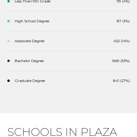
Less Than 9th Grade
119 (4%)
High School Degree
87 (3%)
Associate Degree
452 (14%)
Bachelor Degree
1669 (53%)
Graduate Degree
841 (27%)
SCHOOLS IN PLAZA