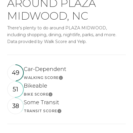
AROUND PLAZA
MIDWOOD, NC
There's plenty to do around PLAZA MIDWOOD,
including shopping, dining, nightlife, parks, and more.
Data provided by Walk Score and Yelp.
Car-Dependent
49
WALKING SCORE
Learn More
Bikeable
51
BIKE SCORE
Learn More
Some Transit
38
TRANSIT SCORE
Learn More