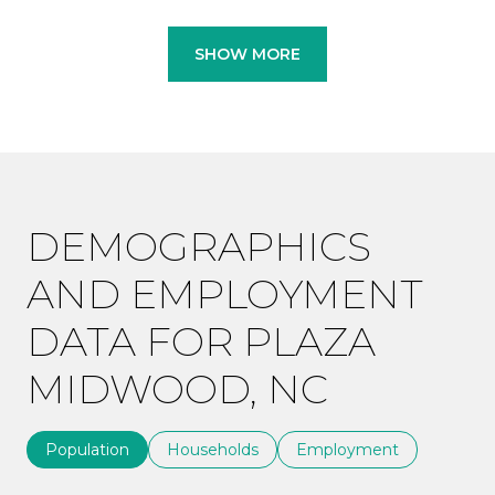
SHOW MORE
DEMOGRAPHICS
AND EMPLOYMENT
DATA FOR PLAZA
MIDWOOD, NC
Population
Households
Employment