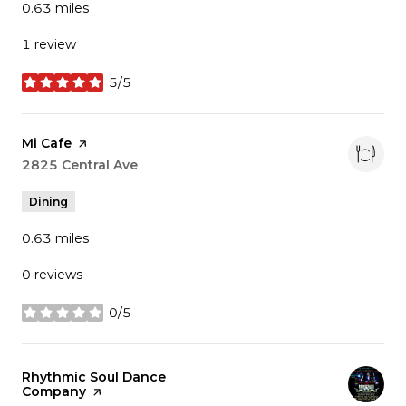
0.63
miles
1 review
5/5
stars
Visit the
Mi Cafe
page on Yelp
Search
2825 Central Ave
on Google Maps
Dining
0.63
miles
0 reviews
0/5
stars
Visit the
Rhythmic Soul Dance
Company
page on Yelp