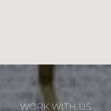
WORK WITH US