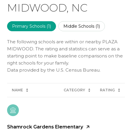
MIDWOOD, NC
Primary Schools (
1
)
Middle Schools (
1
)
The following schools are within or nearby PLAZA
MIDWOOD. The rating and statistics can serve as a
starting point to make baseline comparisons on the
right schools for your family.
NAME
CATEGORY
RATING
Shamrock Gardens Elementary