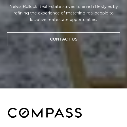
Nelvia Bullock Real Estate strives to enrich lifestyles by
refining the experience of matching real people to
lucrative real estate opportunities.
CONTACT US