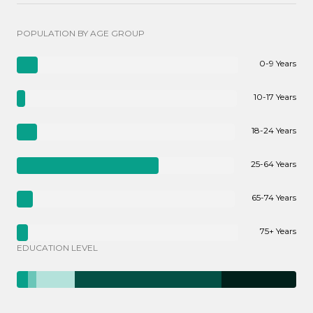
POPULATION BY AGE GROUP
0-9 Years
10-17 Years
18-24 Years
25-64 Years
65-74 Years
75+ Years
EDUCATION LEVEL