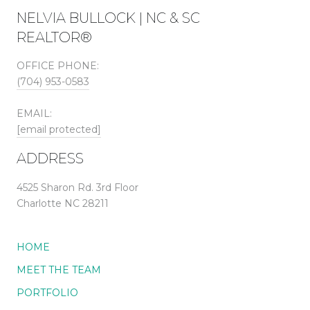
NELVIA BULLOCK | NC & SC
REALTOR®
OFFICE PHONE:
(704) 953-0583
EMAIL:
[email protected]
ADDRESS
4525 Sharon Rd. 3rd Floor
Charlotte NC 28211
HOME
MEET THE TEAM
PORTFOLIO