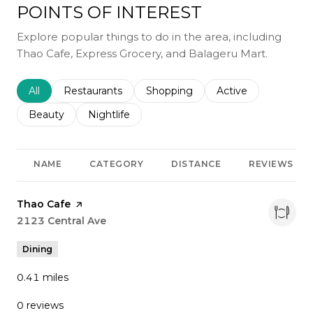
POINTS OF INTEREST
Explore popular things to do in the area, including
Thao Cafe, Express Grocery, and Balageru Mart.
Search businesses related to
All
Search businesses related to
Restaurants
Search businesses related to
Shopping
Search businesses r
Active
Search businesses related to
Beauty
Search businesses related to
Nightlife
NAME
CATEGORY
DISTANCE
REVIEWS
Visit the
Thao Cafe
page on Yelp
Search
2123 Central Ave
on Google Maps
Dining
0.41
miles
0 reviews