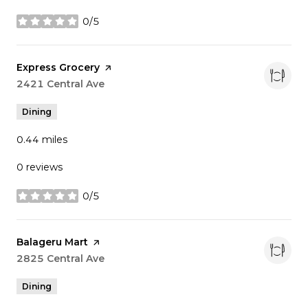
0/5
stars
Visit the
Express Grocery
page on Yelp
Search
2421 Central Ave
on Google Maps
Dining
0.44
miles
0 reviews
0/5
stars
Visit the
Balageru Mart
page on Yelp
Search
2825 Central Ave
on Google Maps
Dining