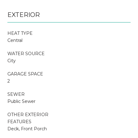
EXTERIOR
HEAT TYPE
Central
WATER SOURCE
City
GARAGE SPACE
2
SEWER
Public Sewer
OTHER EXTERIOR
FEATURES
Deck, Front Porch