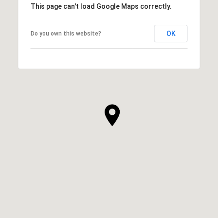
This page can't load Google Maps correctly.
OK
Do you own this website?