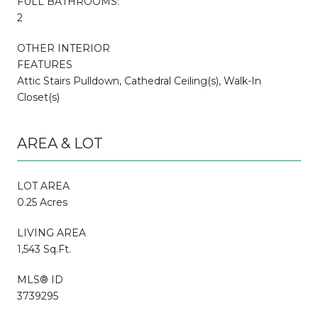
FULL BATHROOMS:
2
OTHER INTERIOR
FEATURES
Attic Stairs Pulldown, Cathedral Ceiling(s), Walk-In
Closet(s)
AREA & LOT
LOT AREA
0.25 Acres
LIVING AREA
1,543 Sq.Ft.
MLS® ID
3739295