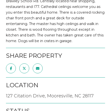
Brawley School Rd. Centrally located near shopping,
restaurants and I77. Cathedral ceilings welcome you as
you enter this beautiful home. There is a covered rocking
chair front porch and a great deck for outside
entertaining. The master has high ceilings and walk in
closet. There is wood flooring throughout except in
kitchen and bath. The owner has taken great care of this
home. Dogs will be in crates in garage.
SHARE PROPERTY
LOCATION
127 Citation Drive, Mooresville, NC 28117
STATUS