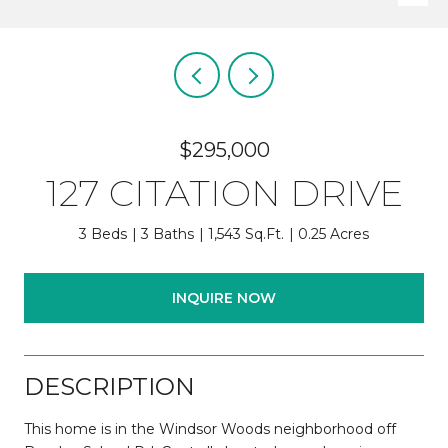
$295,000
127 CITATION DRIVE
3 Beds
3 Baths
1,543 Sq.Ft.
0.25 Acres
INQUIRE NOW
DESCRIPTION
This home is in the Windsor Woods neighborhood off