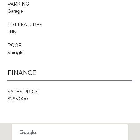
PARKING
Garage
LOT FEATURES
Hilly
ROOF
Shingle
FINANCE
SALES PRICE
$295,000