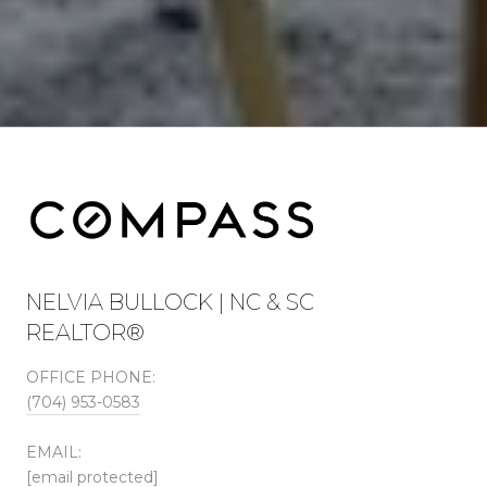
NELVIA BULLOCK | NC & SC
REALTOR®
OFFICE PHONE:
(704) 953-0583
EMAIL:
[email protected]