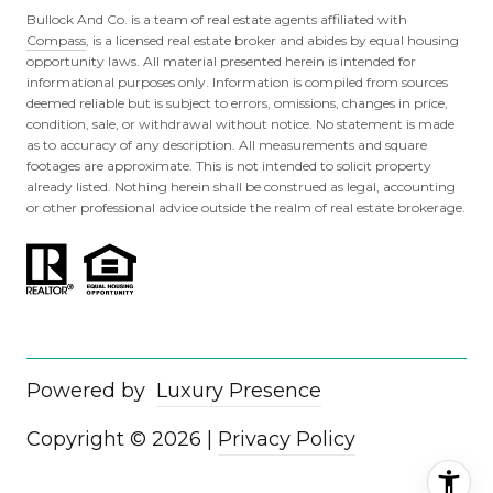
Bullock And Co. is a team of real estate agents affiliated with
Compass
, is a licensed real estate broker and abides by equal housing
opportunity laws. All material presented herein is intended for
informational purposes only. Information is compiled from sources
deemed reliable but is subject to errors, omissions, changes in price,
condition, sale, or withdrawal without notice. No statement is made
as to accuracy of any description. All measurements and square
footages are approximate. This is not intended to solicit property
already listed. Nothing herein shall be construed as legal, accounting
or other professional advice outside the realm of real estate brokerage.
Powered by
Luxury Presence
Copyright ©
2026
|
Privacy Policy