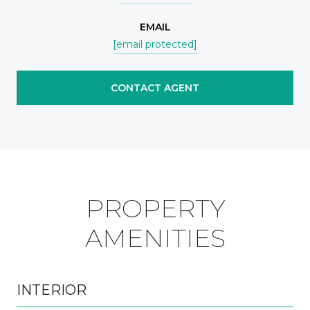
EMAIL
[email protected]
CONTACT AGENT
PROPERTY
AMENITIES
INTERIOR