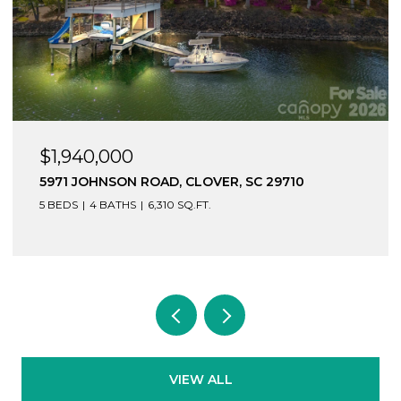
$1,940,000
5971 JOHNSON ROAD, CLOVER, SC 29710
5 BEDS
4 BATHS
6,310 SQ.FT.
VIEW ALL