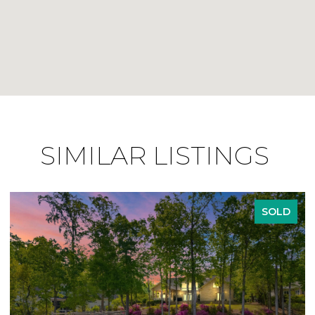
SIMILAR LISTINGS
SOLD