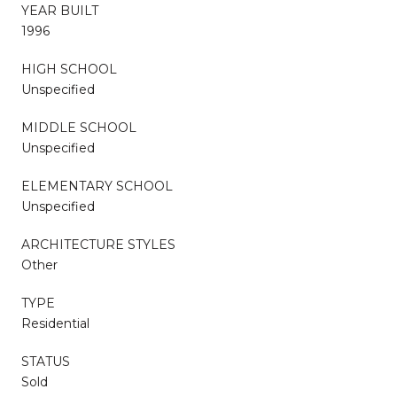
YEAR BUILT
1996
HIGH SCHOOL
Unspecified
MIDDLE SCHOOL
Unspecified
ELEMENTARY SCHOOL
Unspecified
ARCHITECTURE STYLES
Other
TYPE
Residential
STATUS
Sold