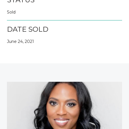
Sold
DATE SOLD
June 24, 2021