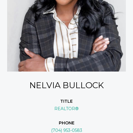
NELVIA BULLOCK
TITLE
REALTOR®
PHONE
(704) 953-0583