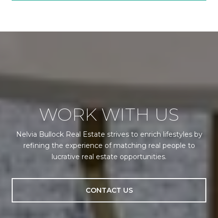
WORK WITH US
Nelvia Bullock Real Estate strives to enrich lifestyles by
refining the experience of matching real people to
lucrative real estate opportunities.
CONTACT US