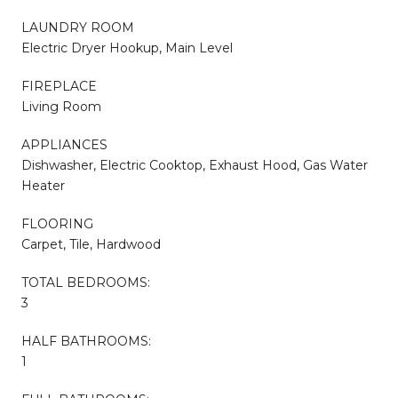
LAUNDRY ROOM
Electric Dryer Hookup, Main Level
FIREPLACE
Living Room
APPLIANCES
Dishwasher, Electric Cooktop, Exhaust Hood, Gas Water
Heater
FLOORING
Carpet, Tile, Hardwood
TOTAL BEDROOMS:
3
HALF BATHROOMS:
1