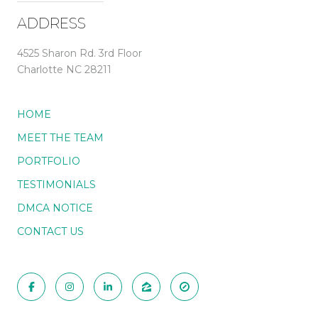
ADDRESS
4525 Sharon Rd. 3rd Floor
Charlotte NC 28211
HOME
MEET THE TEAM
PORTFOLIO
TESTIMONIALS
DMCA NOTICE
CONTACT US