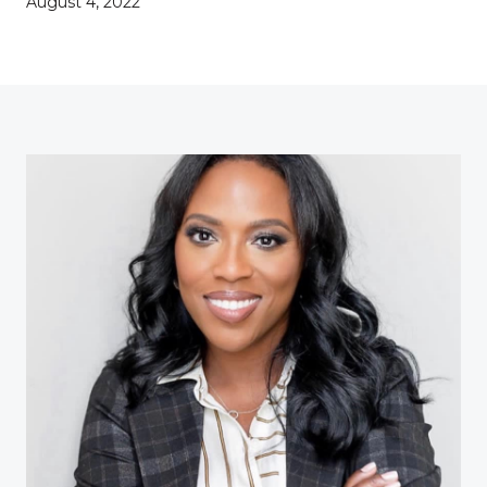
August 4, 2022