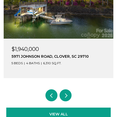
$1,940,000
5971 JOHNSON ROAD, CLOVER, SC 29710
5 BEDS
4 BATHS
6,310 SQ.FT.
VIEW ALL