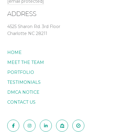
[email protected]
ADDRESS
4525 Sharon Rd. 3rd Floor
Charlotte NC 28211
HOME
MEET THE TEAM
PORTFOLIO
TESTIMONIALS
DMCA NOTICE
CONTACT US