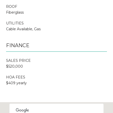
ROOF
Fiberglass
UTILITIES
Cable Available, Gas
FINANCE
SALES PRICE
$520,000
HOA FEES
$409 yearly