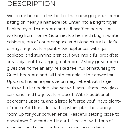
DESCRIPTION
Welcome home to this better than new gorgeous home
sitting on nearly a half acre lot. Enter into a bright foyer
flanked by a dining room and a flex/office perfect for
working from home. Gourmet kitchen with bright white
cabinets, lots of counter space and island plus a butler's
pantry, large walk in pantry, SS appliances with gas
cooktop, and stunning granite, flows into a full breakfast
area, adjacent to a large great room. 2 story great room
gives the home an airy, relaxed feel, full of natural light.
Guest bedroom and full bath complete the downstairs.
Upstairs, find an expansive primary retreat with large
bath with tile flooring, shower with semi-frameless glass
surround, and huge walk in closet. With 2 additional
bedrooms upstairs, and a large loft area you'll have plenty
of room! Additional full bath upstairs plus the laundry
room up for your convenience. Peaceful setting close to
downtown Concord and Mount Pleasant with tons of
shopping and dining options. Easy access to I-85.