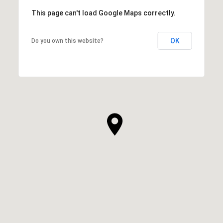
This page can't load Google Maps correctly.
OK
Do you own this website?