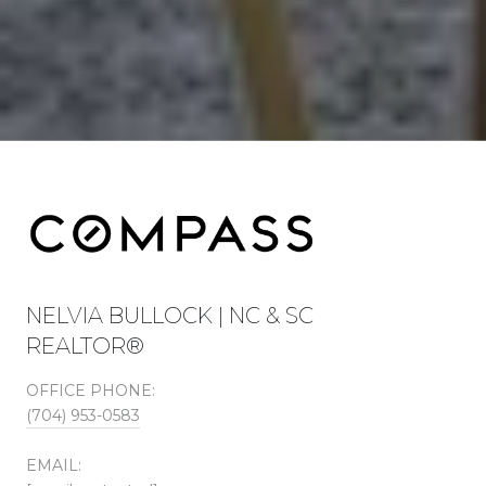
NELVIA BULLOCK | NC & SC
REALTOR®
OFFICE PHONE:
(704) 953-0583
EMAIL: