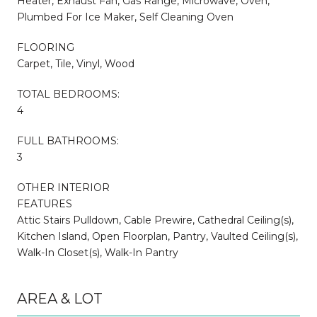
Heater, Exhaust Fan, Gas Range, Microwave, Oven,
Plumbed For Ice Maker, Self Cleaning Oven
FLOORING
Carpet, Tile, Vinyl, Wood
TOTAL BEDROOMS:
4
FULL BATHROOMS:
3
OTHER INTERIOR
FEATURES
Attic Stairs Pulldown, Cable Prewire, Cathedral Ceiling(s),
Kitchen Island, Open Floorplan, Pantry, Vaulted Ceiling(s),
Walk-In Closet(s), Walk-In Pantry
AREA & LOT