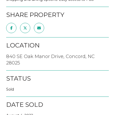
SHARE PROPERTY
LOCATION
840 SE Oak Manor Drive, Concord, NC
28025
STATUS
Sold
DATE SOLD