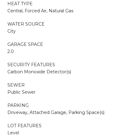
HEAT TYPE
Central, Forced Air, Natural Gas
WATER SOURCE
City
GARAGE SPACE
2.0
SECURITY FEATURES
Carbon Monoxide Detector(s)
SEWER
Public Sewer
PARKING
Driveway, Attached Garage, Parking Space(s)
LOT FEATURES
Level