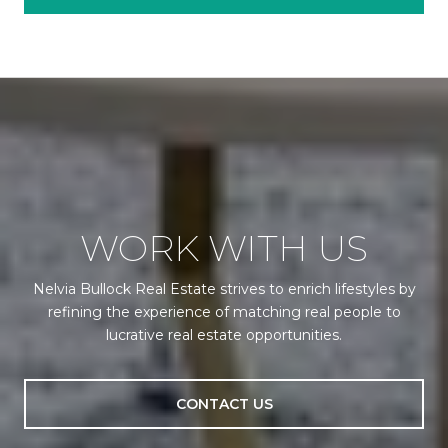
WORK WITH US
Nelvia Bullock Real Estate strives to enrich lifestyles by
refining the experience of matching real people to
lucrative real estate opportunities.
CONTACT US