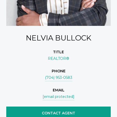
NELVIA BULLOCK
TITLE
REALTOR®
PHONE
(704) 953-0583
EMAIL
[email protected]
CONTACT AGENT