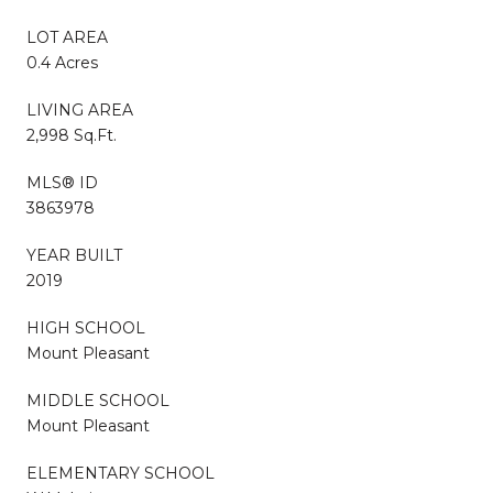
LOT AREA
0.4 Acres
LIVING AREA
2,998 Sq.Ft.
MLS® ID
3863978
YEAR BUILT
2019
HIGH SCHOOL
Mount Pleasant
MIDDLE SCHOOL
Mount Pleasant
ELEMENTARY SCHOOL