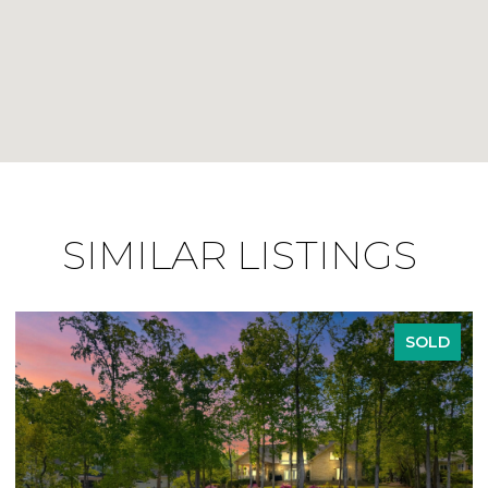
SIMILAR LISTINGS
SOLD