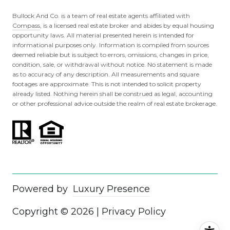
Bullock And Co. is a team of real estate agents affiliated with
Compass
, is a licensed real estate broker and abides by equal housing
opportunity laws. All material presented herein is intended for
informational purposes only. Information is compiled from sources
deemed reliable but is subject to errors, omissions, changes in price,
condition, sale, or withdrawal without notice. No statement is made
as to accuracy of any description. All measurements and square
footages are approximate. This is not intended to solicit property
already listed. Nothing herein shall be construed as legal, accounting
or other professional advice outside the realm of real estate brokerage.
Powered by
Luxury Presence
Copyright ©
2026
|
Privacy Policy