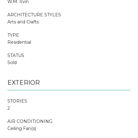
W.M. Irvin
ARCHITECTURE STYLES
Arts and Crafts
TYPE
Residential
STATUS
Sold
EXTERIOR
STORIES
2
AIR CONDITIONING
Ceiling Fan(s)