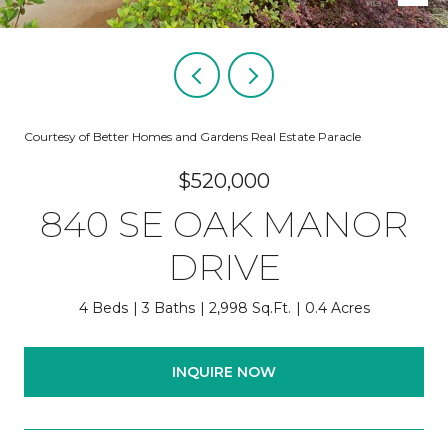
Courtesy of Better Homes and Gardens Real Estate Paracle
$520,000
840 SE OAK MANOR
DRIVE
4 Beds
3 Baths
2,998 Sq.Ft.
0.4 Acres
INQUIRE NOW