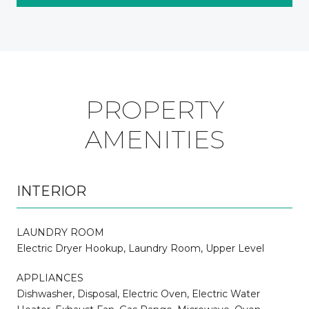
PROPERTY
AMENITIES
INTERIOR
LAUNDRY ROOM
Electric Dryer Hookup, Laundry Room, Upper Level
APPLIANCES
Dishwasher, Disposal, Electric Oven, Electric Water