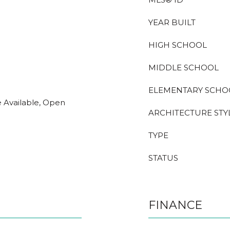
YEAR BUILT
HIGH SCHOOL
MIDDLE SCHOOL
ELEMENTARY SCHO
e Available, Open
ARCHITECTURE STY
TYPE
STATUS
FINANCE