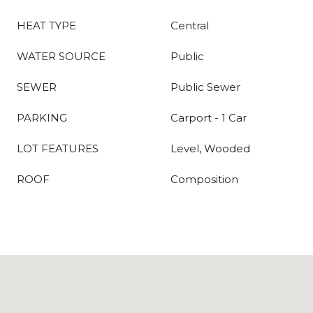
HEAT TYPE
Central
WATER SOURCE
Public
SEWER
Public Sewer
PARKING
Carport - 1 Car
LOT FEATURES
Level, Wooded
ROOF
Composition