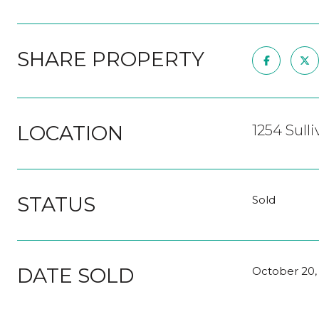
SHARE PROPERTY
LOCATION
1254 Sulli
STATUS
Sold
DATE SOLD
October 20,