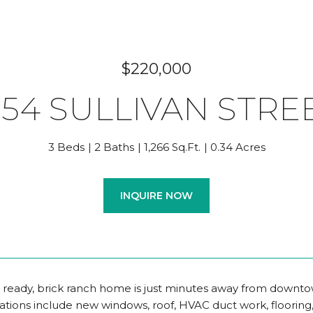
$220,000
254 SULLIVAN STRE
3 Beds
2 Baths
1,266 Sq.Ft.
0.34 Acres
INQUIRE NOW
 ready, brick ranch home is just minutes away from downto
ations include new windows, roof, HVAC duct work, flooring,