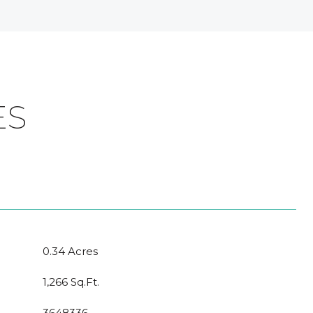
ES
0.34 Acres
1,266 Sq.Ft.
3648336