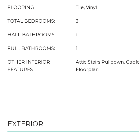
FLOORING
Tile, Vinyl
TOTAL BEDROOMS:
3
HALF BATHROOMS:
1
FULL BATHROOMS:
1
OTHER INTERIOR
Attic Stairs Pulldown, Cabl
FEATURES
Floorplan
EXTERIOR