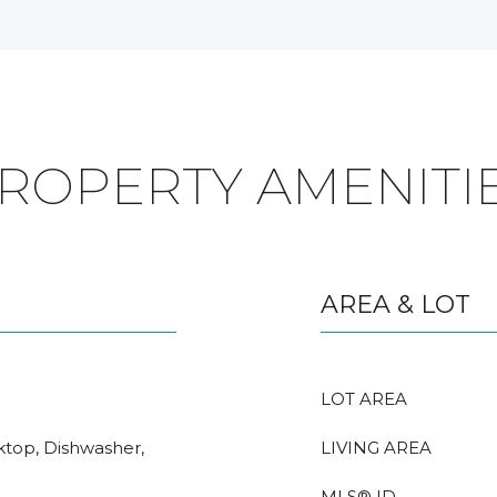
ROPERTY AMENITI
AREA & LOT
LOT AREA
oktop, Dishwasher,
LIVING AREA
MLS® ID