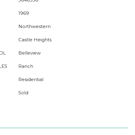
1969
Northwestern
Castle Heights
OL
Belleview
LES
Ranch
Residential
Sold