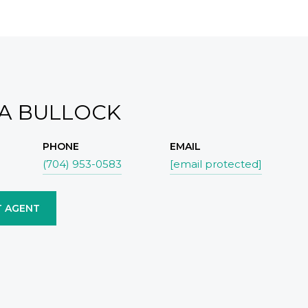
IA BULLOCK
PHONE
EMAIL
(704) 953-0583
[email protected]
 AGENT