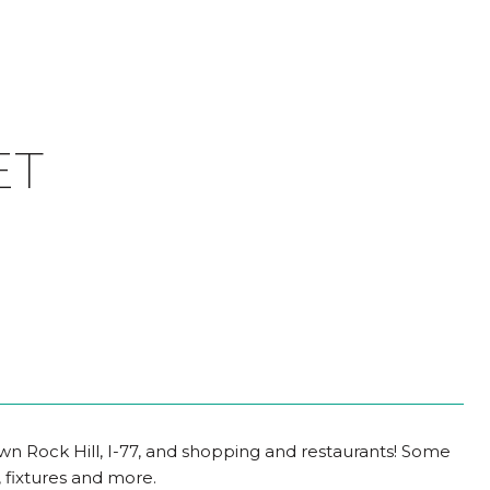
ET
wn Rock Hill, I-77, and shopping and restaurants! Some
 fixtures and more.