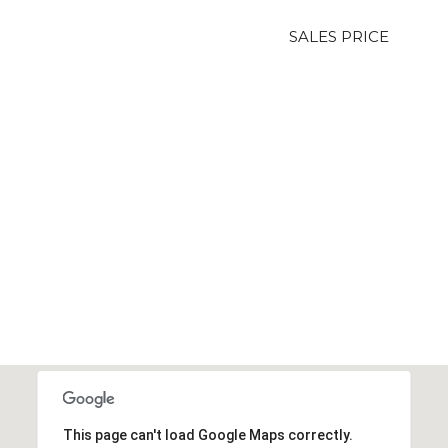
SALES PRICE
This page can't load Google Maps correctly.