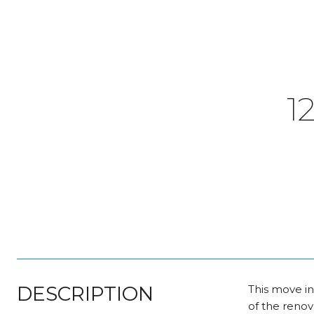
1
DESCRIPTION
This move in
of the renov