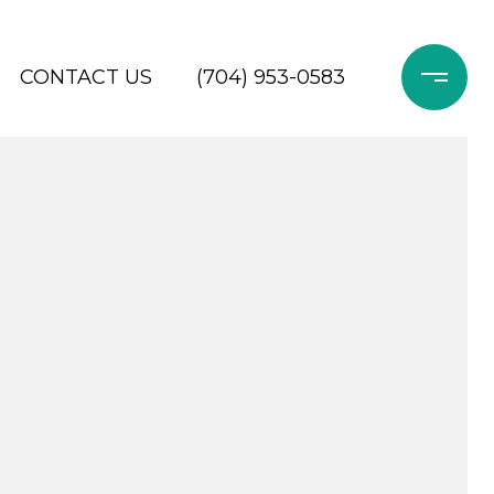
CONTACT US
(704) 953-0583