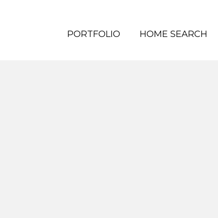
PORTFOLIO
HOME SEARCH