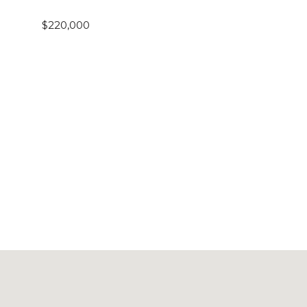
$220,000