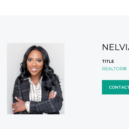
NELV
TITLE
REALTOR®
CONTACT