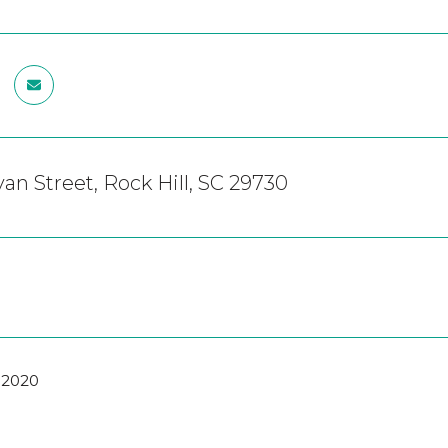
van Street, Rock Hill, SC 29730
 2020