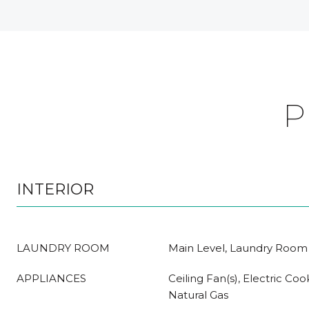
P
INTERIOR
LAUNDRY ROOM
Main Level, Laundry Room
APPLIANCES
Ceiling Fan(s), Electric Co
Natural Gas