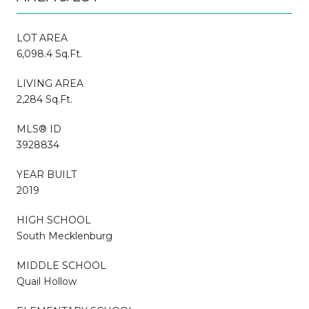
LOT AREA
6,098.4 Sq.Ft.
LIVING AREA
2,284 Sq.Ft.
MLS® ID
3928834
YEAR BUILT
2019
HIGH SCHOOL
South Mecklenburg
MIDDLE SCHOOL
Quail Hollow