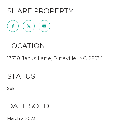
SHARE PROPERTY
LOCATION
13718 Jacks Lane, Pineville, NC 28134
STATUS
Sold
DATE SOLD
March 2, 2023