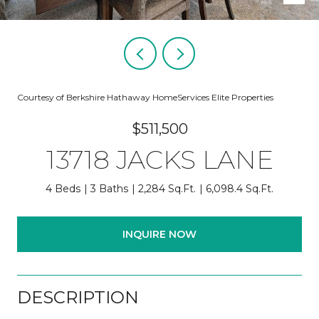
Courtesy of Berkshire Hathaway HomeServices Elite Properties
$511,500
13718 JACKS LANE
4 Beds
3 Baths
2,284 Sq.Ft.
6,098.4 Sq.Ft.
INQUIRE NOW
DESCRIPTION