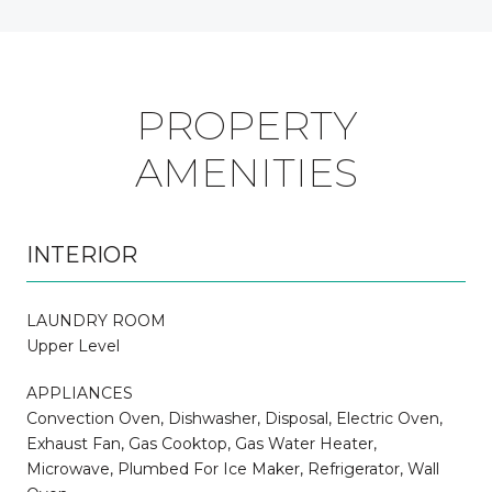
PROPERTY
AMENITIES
INTERIOR
LAUNDRY ROOM
Upper Level
APPLIANCES
Convection Oven, Dishwasher, Disposal, Electric Oven,
Exhaust Fan, Gas Cooktop, Gas Water Heater,
Microwave, Plumbed For Ice Maker, Refrigerator, Wall