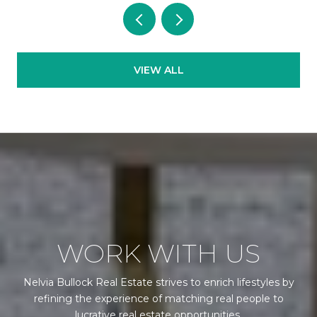
VIEW ALL
WORK WITH US
Nelvia Bullock Real Estate strives to enrich lifestyles by
refining the experience of matching real people to
lucrative real estate opportunities.