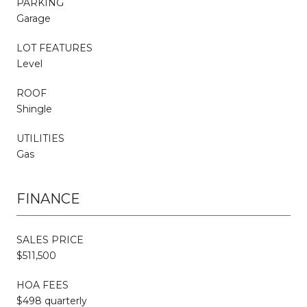
PARKING
Garage
LOT FEATURES
Level
ROOF
Shingle
UTILITIES
Gas
FINANCE
SALES PRICE
$511,500
HOA FEES
$498 quarterly