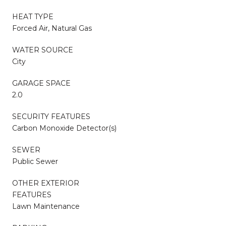
HEAT TYPE
Forced Air, Natural Gas
WATER SOURCE
City
GARAGE SPACE
2.0
SECURITY FEATURES
Carbon Monoxide Detector(s)
SEWER
Public Sewer
OTHER EXTERIOR
FEATURES
Lawn Maintenance