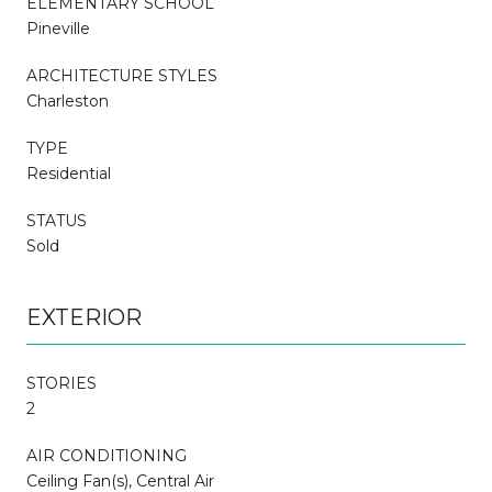
ELEMENTARY SCHOOL
Pineville
ARCHITECTURE STYLES
Charleston
TYPE
Residential
STATUS
Sold
EXTERIOR
STORIES
2
AIR CONDITIONING
Ceiling Fan(s), Central Air