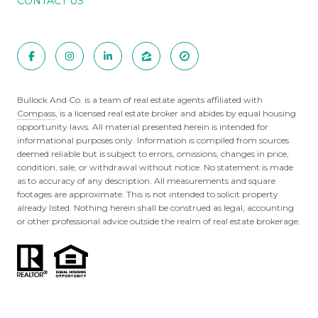
CONTACT US
Bullock And Co. is a team of real estate agents affiliated with
Compass
, is a licensed real estate broker and abides by equal housing
opportunity laws. All material presented herein is intended for
informational purposes only. Information is compiled from sources
deemed reliable but is subject to errors, omissions, changes in price,
condition, sale, or withdrawal without notice. No statement is made
as to accuracy of any description. All measurements and square
footages are approximate. This is not intended to solicit property
already listed. Nothing herein shall be construed as legal, accounting
or other professional advice outside the realm of real estate brokerage.