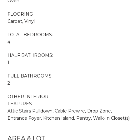
Oven
FLOORING
Carpet, Vinyl
TOTAL BEDROOMS:
4
HALF BATHROOMS:
1
FULL BATHROOMS:
2
OTHER INTERIOR
FEATURES
Attic Stairs Pulldown, Cable Prewire, Drop Zone,
Entrance Foyer, Kitchen Island, Pantry, Walk-In Closet(s)
AREA & LOT