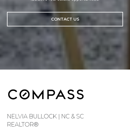
CONTACT US
NELVIA BULLOCK | NC & SC
REALTOR®