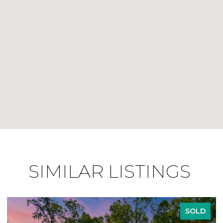
SIMILAR LISTINGS
SOLD