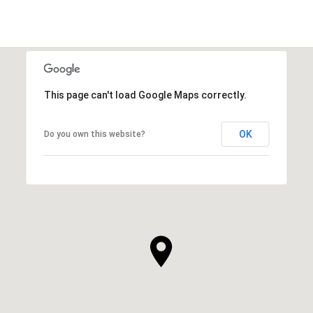
This page can't load Google Maps correctly.
OK
Do you own this website?