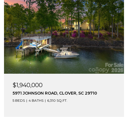
$1,275,000
15617 EAGLEVIEW DRIVE, CHARLOTTE, NC 28278
5 BEDS
6 BATHS
5,462 SQ.FT.