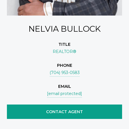
NELVIA BULLOCK
TITLE
REALTOR®
PHONE
(704) 953-0583
EMAIL
[email protected]
CONTACT AGENT