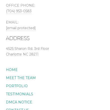
OFFICE PHONE:
(704) 953-0583
EMAIL:
[email protected]
ADDRESS
4525 Sharon Rd. 3rd Floor
Charlotte NC 28211
HOME
MEET THE TEAM
PORTFOLIO
TESTIMONIALS
DMCA NOTICE