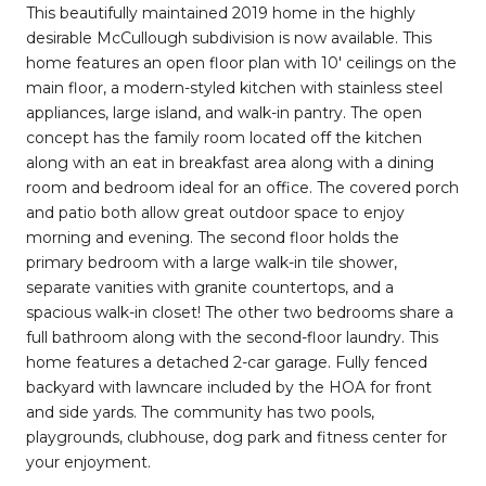
This beautifully maintained 2019 home in the highly
desirable McCullough subdivision is now available. This
home features an open floor plan with 10' ceilings on the
main floor, a modern-styled kitchen with stainless steel
appliances, large island, and walk-in pantry. The open
concept has the family room located off the kitchen
along with an eat in breakfast area along with a dining
room and bedroom ideal for an office. The covered porch
and patio both allow great outdoor space to enjoy
morning and evening. The second floor holds the
primary bedroom with a large walk-in tile shower,
separate vanities with granite countertops, and a
spacious walk-in closet! The other two bedrooms share a
full bathroom along with the second-floor laundry. This
home features a detached 2-car garage. Fully fenced
backyard with lawncare included by the HOA for front
and side yards. The community has two pools,
playgrounds, clubhouse, dog park and fitness center for
your enjoyment.