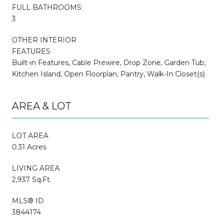
FULL BATHROOMS:
3
OTHER INTERIOR
FEATURES
Built-in Features, Cable Prewire, Drop Zone, Garden Tub,
Kitchen Island, Open Floorplan, Pantry, Walk-In Closet(s)
AREA & LOT
LOT AREA
0.31 Acres
LIVING AREA
2,937 Sq.Ft.
MLS® ID
3844174