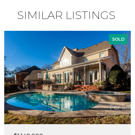
SIMILAR LISTINGS
SOLD