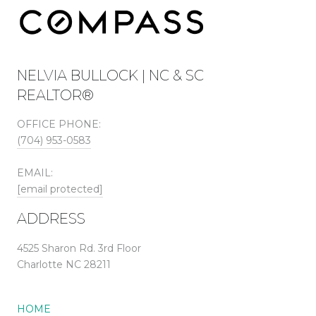
NELVIA BULLOCK | NC & SC
REALTOR®
OFFICE PHONE:
(704) 953-0583
EMAIL:
[email protected]
ADDRESS
4525 Sharon Rd. 3rd Floor
Charlotte NC 28211
HOME