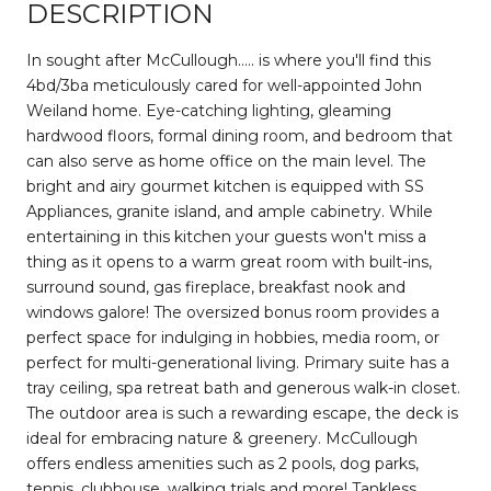
DESCRIPTION
In sought after McCullough..... is where you'll find this
4bd/3ba meticulously cared for well-appointed John
Weiland home. Eye-catching lighting, gleaming
hardwood floors, formal dining room, and bedroom that
can also serve as home office on the main level. The
bright and airy gourmet kitchen is equipped with SS
Appliances, granite island, and ample cabinetry. While
entertaining in this kitchen your guests won't miss a
thing as it opens to a warm great room with built-ins,
surround sound, gas fireplace, breakfast nook and
windows galore! The oversized bonus room provides a
perfect space for indulging in hobbies, media room, or
perfect for multi-generational living. Primary suite has a
tray ceiling, spa retreat bath and generous walk-in closet.
The outdoor area is such a rewarding escape, the deck is
ideal for embracing nature & greenery. McCullough
offers endless amenities such as 2 pools, dog parks,
tennis, clubhouse, walking trials and more! Tankless