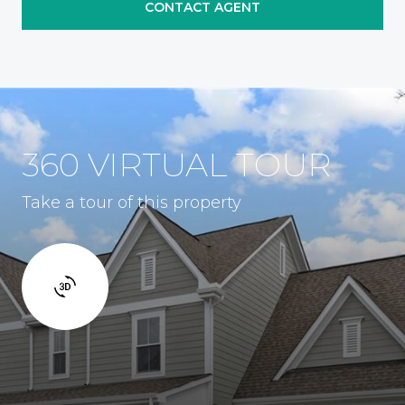
CONTACT AGENT
360 VIRTUAL TOUR
Take a tour of this property