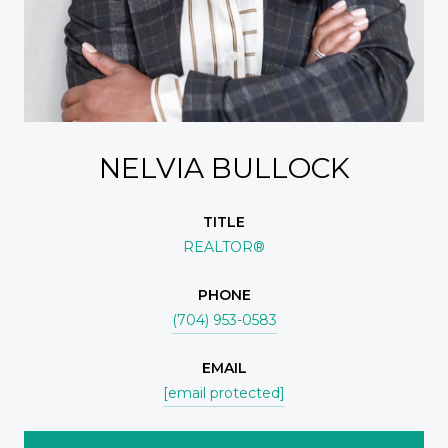
NELVIA BULLOCK
TITLE
REALTOR®
PHONE
(704) 953-0583
EMAIL
[email protected]