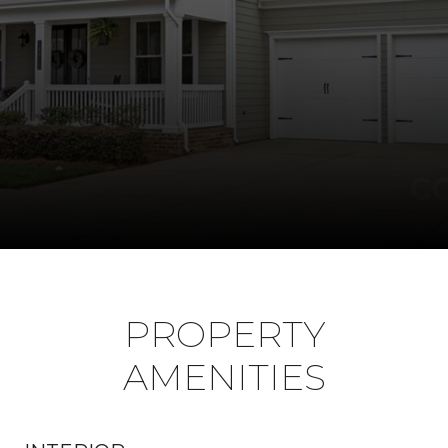
PROPERTY
AMENITIES