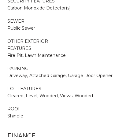
SECURITY FEATURES
Carbon Monoxide Detector(s)
SEWER
Public Sewer
OTHER EXTERIOR
FEATURES
Fire Pit, Lawn Maintenance
PARKING
Driveway, Attached Garage, Garage Door Opener
LOT FEATURES
Cleared, Level, Wooded, Views, Wooded
ROOF
Shingle
FINANCE