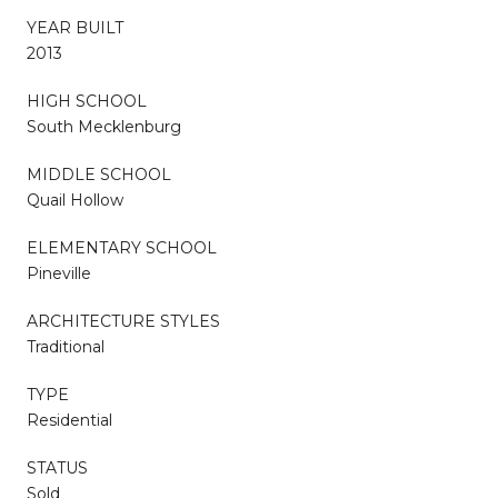
YEAR BUILT
2013
HIGH SCHOOL
South Mecklenburg
MIDDLE SCHOOL
Quail Hollow
ELEMENTARY SCHOOL
Pineville
ARCHITECTURE STYLES
Traditional
TYPE
Residential
STATUS
Sold