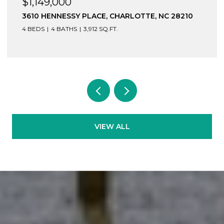
$1,149,000
3610 HENNESSY PLACE, CHARLOTTE, NC 28210
4 BEDS
4 BATHS
3,912 SQ.FT.
VIEW ALL