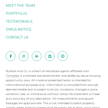
MEET THE TEAM
PORTFOLIO
TESTIMONIALS
DMCA NOTICE
CONTACT US
Bullock And Co. is a team of real estate agents affiliated with
Compass
, is a licensed real estate broker and abides by equal housing
opportunity laws. All material presented herein is intended for
informational purposes only. Information is compiled from sources
deemed reliable but is subject to errors, omissions, changes in price,
condition, sale, or withdrawal without notice. No statement is made
as to accuracy of any description. All measurements and square
footages are approximate. This is not intended to solicit property
already listed. Nothing herein shall be construed as legal, accounting