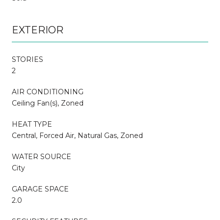
EXTERIOR
STORIES
2
AIR CONDITIONING
Ceiling Fan(s), Zoned
HEAT TYPE
Central, Forced Air, Natural Gas, Zoned
WATER SOURCE
City
GARAGE SPACE
2.0