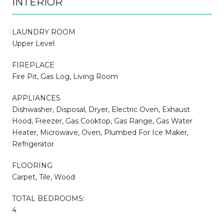
INTERIOR
LAUNDRY ROOM
Upper Level
FIREPLACE
Fire Pit, Gas Log, Living Room
APPLIANCES
Dishwasher, Disposal, Dryer, Electric Oven, Exhaust
Hood, Freezer, Gas Cooktop, Gas Range, Gas Water
Heater, Microwave, Oven, Plumbed For Ice Maker,
Refrigerator
FLOORING
Carpet, Tile, Wood
TOTAL BEDROOMS:
4