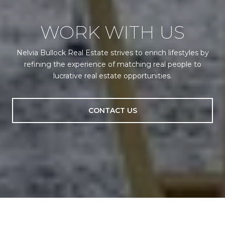
WORK WITH US
Nelvia Bullock Real Estate strives to enrich lifestyles by
refining the experience of matching real people to
lucrative real estate opportunities.
CONTACT US