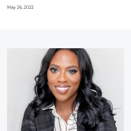
May 26, 2022