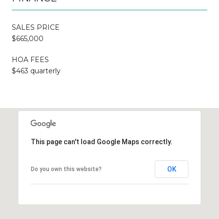
SALES PRICE
$665,000
HOA FEES
$463 quarterly
This page can't load Google Maps correctly.
OK
Do you own this website?