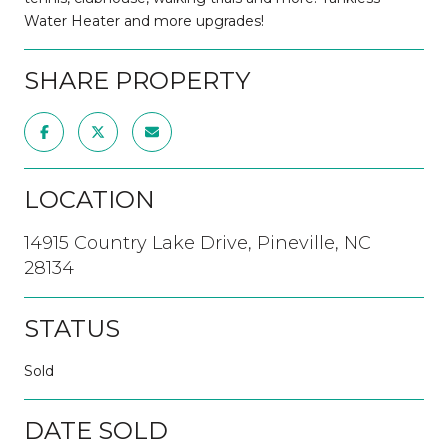
Water Heater and more upgrades!
SHARE PROPERTY
LOCATION
14915 Country Lake Drive, Pineville, NC
28134
STATUS
Sold
DATE SOLD