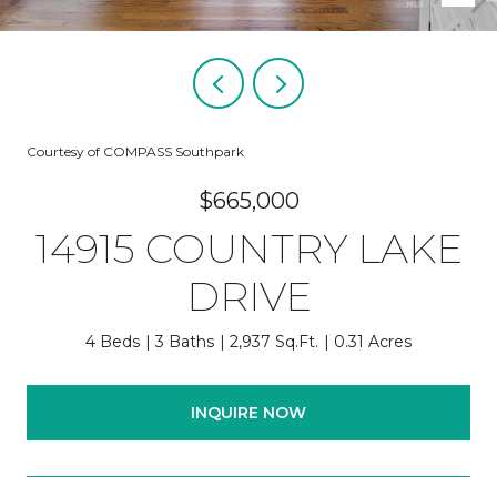
Courtesy of COMPASS Southpark
$665,000
14915 COUNTRY LAKE
DRIVE
4 Beds
3 Baths
2,937 Sq.Ft.
0.31 Acres
INQUIRE NOW