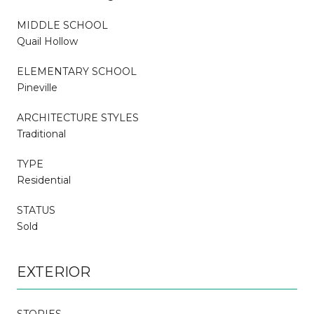
MIDDLE SCHOOL
Quail Hollow
ELEMENTARY SCHOOL
Pineville
ARCHITECTURE STYLES
Traditional
TYPE
Residential
STATUS
Sold
EXTERIOR
STORIES