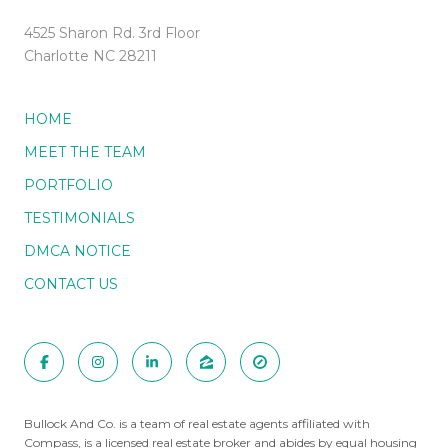
4525 Sharon Rd. 3rd Floor
Charlotte NC 28211
HOME
MEET THE TEAM
PORTFOLIO
TESTIMONIALS
DMCA NOTICE
CONTACT US
Bullock And Co. is a team of real estate agents affiliated with
Compass
, is a licensed real estate broker and abides by equal housing