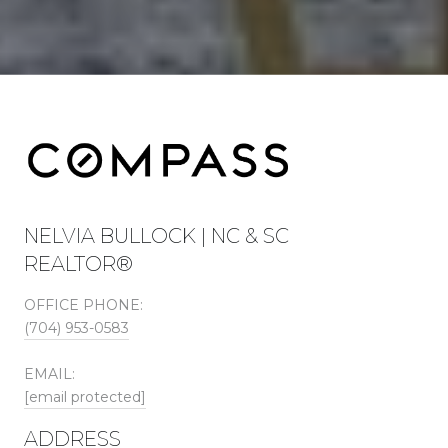
NELVIA BULLOCK | NC & SC
REALTOR®
OFFICE PHONE:
(704) 953-0583
EMAIL:
[email protected]
ADDRESS