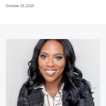
October 23, 2023