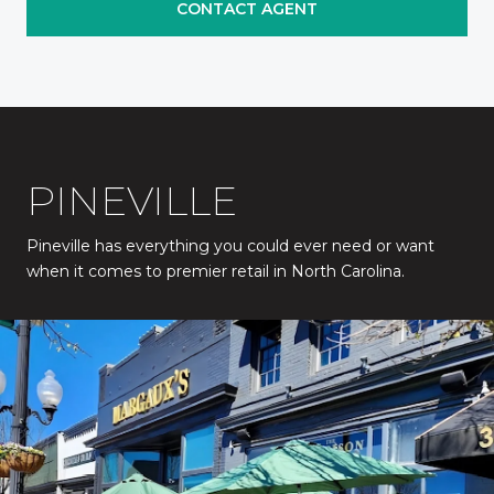
CONTACT AGENT
PINEVILLE
Pineville has everything you could ever need or want
when it comes to premier retail in North Carolina.