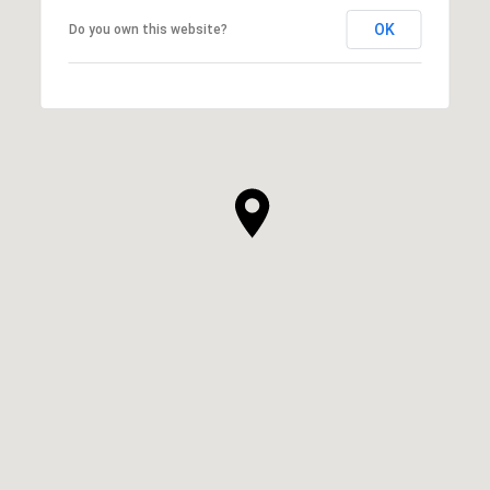
OK
Do you own this website?