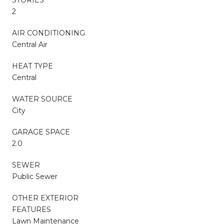
2
AIR CONDITIONING
Central Air
HEAT TYPE
Central
WATER SOURCE
City
GARAGE SPACE
2.0
SEWER
Public Sewer
OTHER EXTERIOR
FEATURES
Lawn Maintenance