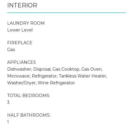
INTERIOR
LAUNDRY ROOM
Lower Level
FIREPLACE
Gas
APPLIANCES
Dishwasher, Disposal, Gas Cooktop, Gas Oven,
Microwave, Refrigerator, Tankless Water Heater,
Washer/Dryer, Wine Refrigerator
TOTAL BEDROOMS:
3
HALF BATHROOMS:
1