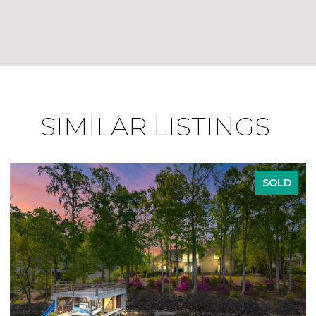
SIMILAR LISTINGS
SOLD