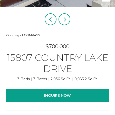
Courtesy of COMPASS
$700,000
15807 COUNTRY LAKE
DRIVE
3 Beds
3 Baths
2,936 Sq.Ft.
9,583.2 Sq.Ft.
INQUIRE NOW