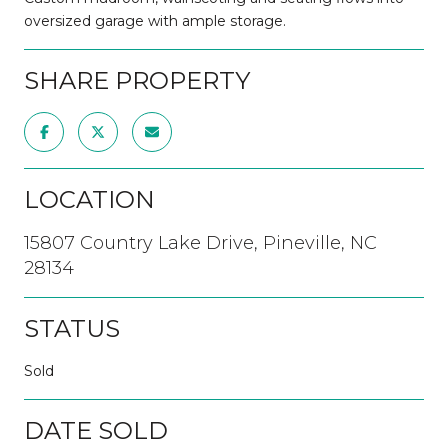
oversized garage with ample storage.
SHARE PROPERTY
LOCATION
15807 Country Lake Drive, Pineville, NC
28134
STATUS
Sold
DATE SOLD