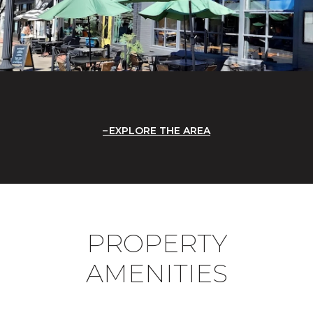
EXPLORE THE AREA
PROPERTY
AMENITIES