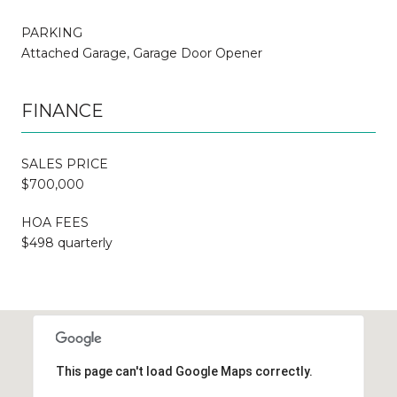
PARKING
Attached Garage, Garage Door Opener
FINANCE
SALES PRICE
$700,000
HOA FEES
$498 quarterly
This page can't load Google Maps correctly.