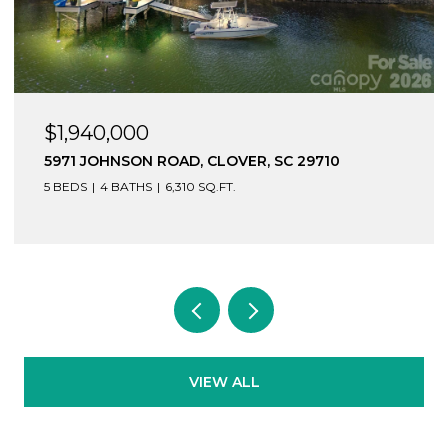
$1,940,000
5971 JOHNSON ROAD, CLOVER, SC 29710
5 BEDS
4 BATHS
6,310 SQ.FT.
VIEW ALL