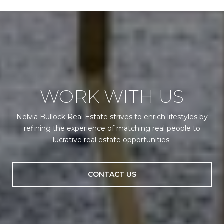
WORK WITH US
Nelvia Bullock Real Estate strives to enrich lifestyles by
refining the experience of matching real people to
lucrative real estate opportunities.
CONTACT US