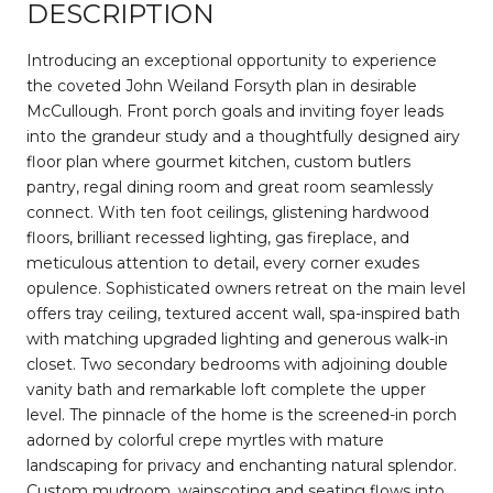
DESCRIPTION
Introducing an exceptional opportunity to experience
the coveted John Weiland Forsyth plan in desirable
McCullough. Front porch goals and inviting foyer leads
into the grandeur study and a thoughtfully designed airy
floor plan where gourmet kitchen, custom butlers
pantry, regal dining room and great room seamlessly
connect. With ten foot ceilings, glistening hardwood
floors, brilliant recessed lighting, gas fireplace, and
meticulous attention to detail, every corner exudes
opulence. Sophisticated owners retreat on the main level
offers tray ceiling, textured accent wall, spa-inspired bath
with matching upgraded lighting and generous walk-in
closet. Two secondary bedrooms with adjoining double
vanity bath and remarkable loft complete the upper
level. The pinnacle of the home is the screened-in porch
adorned by colorful crepe myrtles with mature
landscaping for privacy and enchanting natural splendor.
Custom mudroom, wainscoting and seating flows into