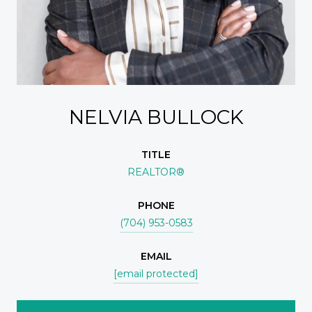
NELVIA BULLOCK
TITLE
REALTOR®
PHONE
(704) 953-0583
EMAIL
[email protected]