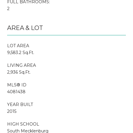
FULL BATHROOMS:
2
AREA & LOT
LOT AREA
9,583.2 Sq.Ft.
LIVING AREA
2,936 Sq.Ft.
MLS® ID
4081438
YEAR BUILT
2015
HIGH SCHOOL
South Mecklenburg