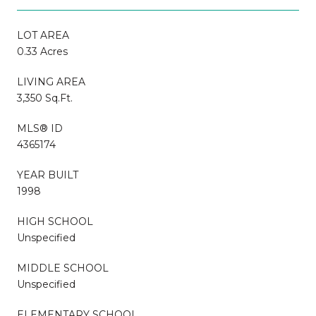
LOT AREA
0.33 Acres
LIVING AREA
3,350 Sq.Ft.
MLS® ID
4365174
YEAR BUILT
1998
HIGH SCHOOL
Unspecified
MIDDLE SCHOOL
Unspecified
ELEMENTARY SCHOOL