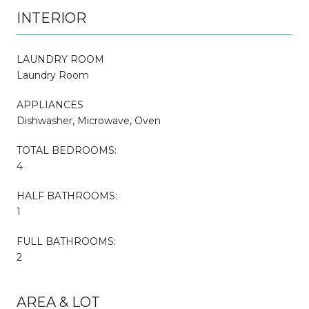
INTERIOR
LAUNDRY ROOM
Laundry Room
APPLIANCES
Dishwasher, Microwave, Oven
TOTAL BEDROOMS:
4
HALF BATHROOMS:
1
FULL BATHROOMS:
2
AREA & LOT