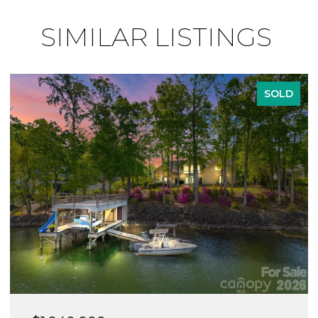
SIMILAR LISTINGS
SOLD