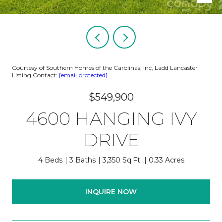
Courtesy of Southern Homes of the Carolinas, Inc, Ladd Lancaster
Listing Contact:
[email protected]
$549,900
4600 HANGING IVY
DRIVE
4 Beds
3 Baths
3,350 Sq.Ft.
0.33 Acres
INQUIRE NOW