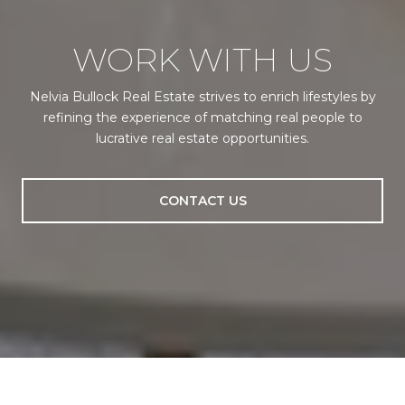
WORK WITH US
Nelvia Bullock Real Estate strives to enrich lifestyles by
refining the experience of matching real people to
lucrative real estate opportunities.
CONTACT US