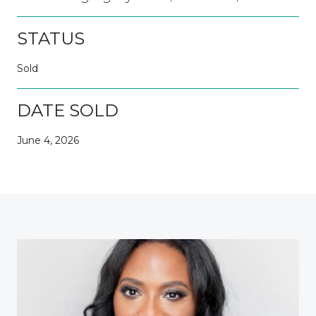
STATUS
Sold
DATE SOLD
June 4, 2026