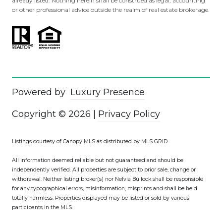
already listed. Nothing herein shall be construed as legal, accounting
or other professional advice outside the realm of real estate brokerage.
Powered by
Luxury Presence
Copyright ©
2026
|
Privacy Policy
Listings courtesy of Canopy MLS as distributed by MLS GRID
All information deemed reliable but not guaranteed and should be
independently verified. All properties are subject to prior sale, change or
withdrawal. Neither listing broker(s) nor Nelvia Bullock shall be responsible
for any typographical errors, misinformation, misprints and shall be held
totally harmless. Properties displayed may be listed or sold by various
participants in the MLS.