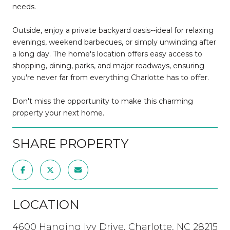
needs.
Outside, enjoy a private backyard oasis--ideal for relaxing
evenings, weekend barbecues, or simply unwinding after
a long day. The home's location offers easy access to
shopping, dining, parks, and major roadways, ensuring
you're never far from everything Charlotte has to offer.
Don't miss the opportunity to make this charming
property your next home.
SHARE PROPERTY
LOCATION
4600 Hanging Ivy Drive, Charlotte, NC 28215