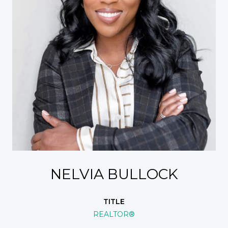
NELVIA BULLOCK
TITLE
REALTOR®