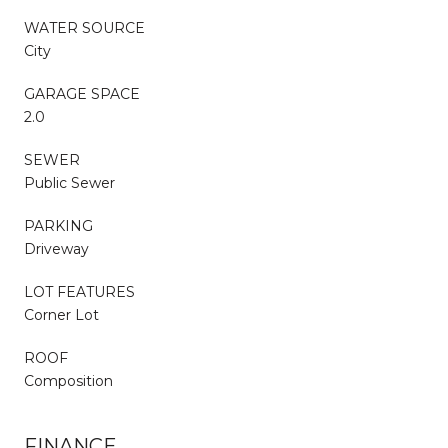
WATER SOURCE
City
GARAGE SPACE
2.0
SEWER
Public Sewer
PARKING
Driveway
LOT FEATURES
Corner Lot
ROOF
Composition
FINANCE