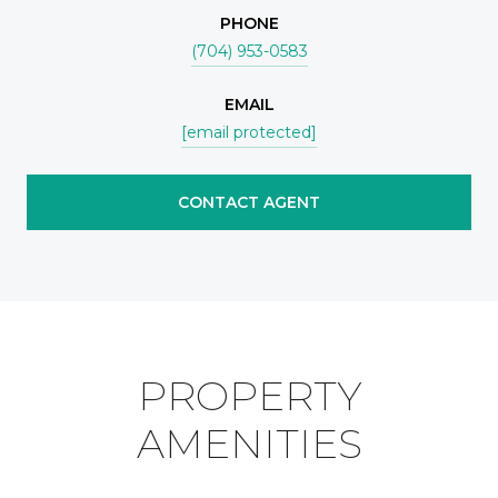
PHONE
(704) 953-0583
EMAIL
[email protected]
CONTACT AGENT
PROPERTY
AMENITIES