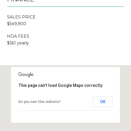
SALES PRICE
$549,900
HOA FEES
$561 yearly
This page can't load Google Maps correctly.
OK
Do you own this website?