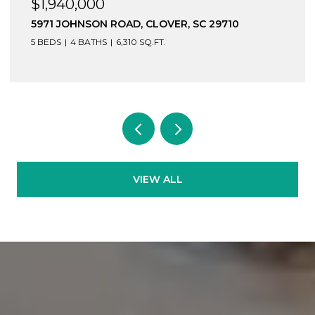
$1,940,000
5971 JOHNSON ROAD, CLOVER, SC 29710
5 BEDS
4 BATHS
6,310 SQ.FT.
VIEW ALL