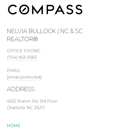
NELVIA BULLOCK | NC & SC
REALTOR®
OFFICE PHONE:
(704) 953-0583
EMAIL:
[email protected]
ADDRESS
4525 Sharon Rd. 3rd Floor
Charlotte NC 28211
HOME