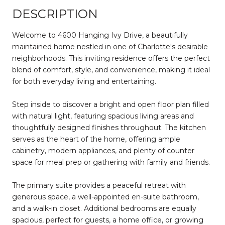
DESCRIPTION
Welcome to 4600 Hanging Ivy Drive, a beautifully
maintained home nestled in one of Charlotte's desirable
neighborhoods. This inviting residence offers the perfect
blend of comfort, style, and convenience, making it ideal
for both everyday living and entertaining.
Step inside to discover a bright and open floor plan filled
with natural light, featuring spacious living areas and
thoughtfully designed finishes throughout. The kitchen
serves as the heart of the home, offering ample
cabinetry, modern appliances, and plenty of counter
space for meal prep or gathering with family and friends.
The primary suite provides a peaceful retreat with
generous space, a well-appointed en-suite bathroom,
and a walk-in closet. Additional bedrooms are equally
spacious, perfect for guests, a home office, or growing