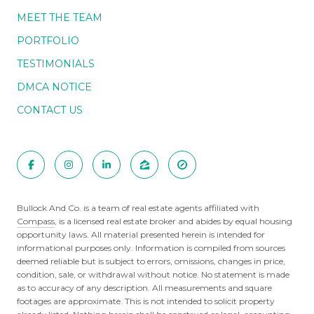
MEET THE TEAM
PORTFOLIO
TESTIMONIALS
DMCA NOTICE
CONTACT US
Bullock And Co. is a team of real estate agents affiliated with
Compass
, is a licensed real estate broker and abides by equal housing
opportunity laws. All material presented herein is intended for
informational purposes only. Information is compiled from sources
deemed reliable but is subject to errors, omissions, changes in price,
condition, sale, or withdrawal without notice. No statement is made
as to accuracy of any description. All measurements and square
footages are approximate. This is not intended to solicit property