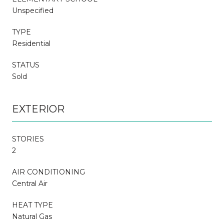
Unspecified
TYPE
Residential
STATUS
Sold
EXTERIOR
STORIES
2
AIR CONDITIONING
Central Air
HEAT TYPE
Natural Gas