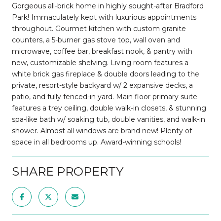
Gorgeous all-brick home in highly sought-after Bradford
Park! Immaculately kept with luxurious appointments
throughout. Gourmet kitchen with custom granite
counters, a 5-burner gas stove top, wall oven and
microwave, coffee bar, breakfast nook, & pantry with
new, customizable shelving. Living room features a
white brick gas fireplace & double doors leading to the
private, resort-style backyard w/ 2 expansive decks, a
patio, and fully fenced-in yard. Main floor primary suite
features a trey ceiling, double walk-in closets, & stunning
spa-like bath w/ soaking tub, double vanities, and walk-in
shower. Almost all windows are brand new! Plenty of
space in all bedrooms up. Award-winning schools!
SHARE PROPERTY