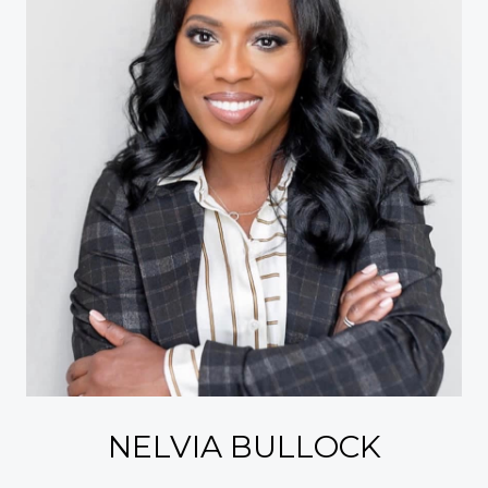
NELVIA BULLOCK