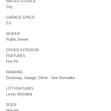
WATER SOURCE
City
GARAGE SPACE
2.0
SEWER
Public Sewer
OTHER EXTERIOR
FEATURES
Fire Pit
PARKING
Driveway, Garage, Other - See Remarks
LOT FEATURES
Level, Wooded
ROOF
Shingle