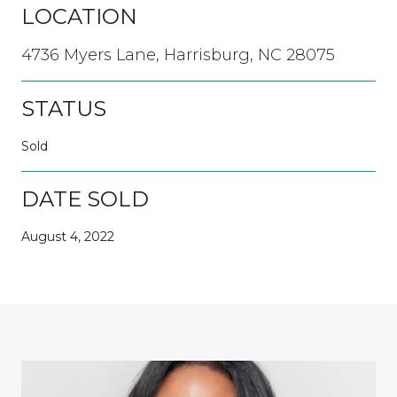
LOCATION
4736 Myers Lane, Harrisburg, NC 28075
STATUS
Sold
DATE SOLD
August 4, 2022