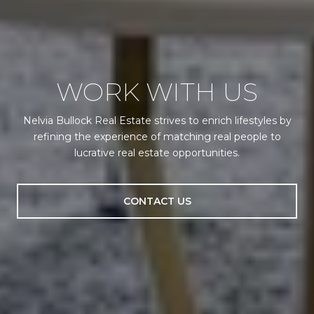
WORK WITH US
Nelvia Bullock Real Estate strives to enrich lifestyles by
refining the experience of matching real people to
lucrative real estate opportunities.
CONTACT US