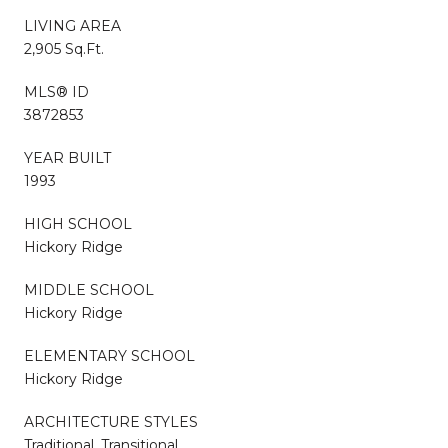
LIVING AREA
2,905 Sq.Ft.
MLS® ID
3872853
YEAR BUILT
1993
HIGH SCHOOL
Hickory Ridge
MIDDLE SCHOOL
Hickory Ridge
ELEMENTARY SCHOOL
Hickory Ridge
ARCHITECTURE STYLES
Traditional, Transitional