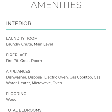
AMENITIES
INTERIOR
LAUNDRY ROOM
Laundry Chute, Main Level
FIREPLACE
Fire Pit, Great Room
APPLIANCES
Dishwasher, Disposal, Electric Oven, Gas Cooktop, Gas
Water Heater, Microwave, Oven
FLOORING
Wood
TOTAL BEDROOMS: