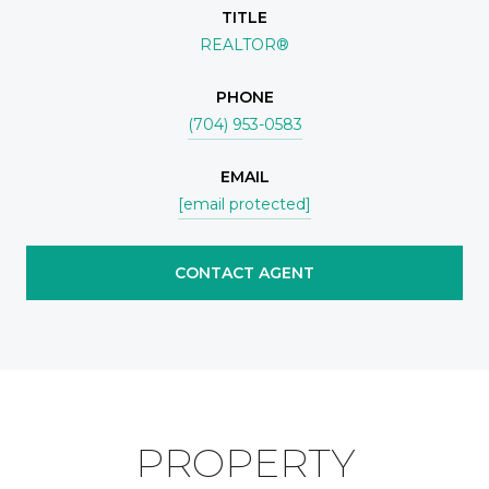
TITLE
REALTOR®
PHONE
(704) 953-0583
EMAIL
[email protected]
CONTACT AGENT
PROPERTY