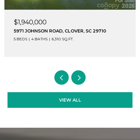
$1,940,000
5971 JOHNSON ROAD, CLOVER, SC 29710
5 BEDS
4 BATHS
6,310 SQ.FT.
VIEW ALL