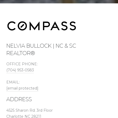
NELVIA BULLOCK | NC & SC
REALTOR®
OFFICE PHONE:
(704) 953-0583
EMAIL:
[email protected]
ADDRESS
4525 Sharon Rd. 3rd Floor
Charlotte NC 28211