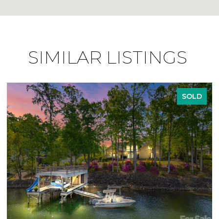
SIMILAR LISTINGS
SOLD