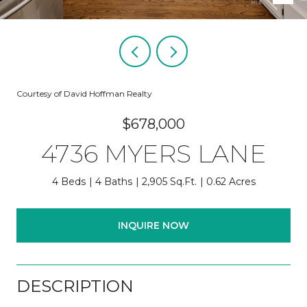
Courtesy of David Hoffman Realty
$678,000
4736 MYERS LANE
4 Beds
4 Baths
2,905 Sq.Ft.
0.62 Acres
INQUIRE NOW
DESCRIPTION