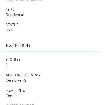
TYPE
Residential
STATUS
Sold
EXTERIOR
STORIES
2
AIR CONDITIONING
Ceiling Fan(s)
HEAT TYPE
Central