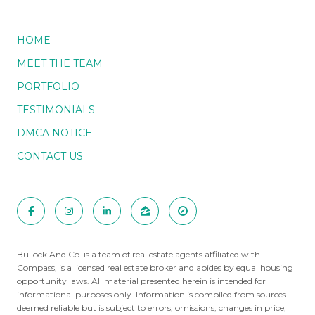
HOME
MEET THE TEAM
PORTFOLIO
TESTIMONIALS
DMCA NOTICE
CONTACT US
Bullock And Co. is a team of real estate agents affiliated with
Compass
, is a licensed real estate broker and abides by equal housing
opportunity laws. All material presented herein is intended for
informational purposes only. Information is compiled from sources
deemed reliable but is subject to errors, omissions, changes in price,