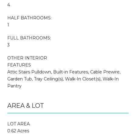
4
HALF BATHROOMS:
1
FULL BATHROOMS:
3
OTHER INTERIOR
FEATURES
Attic Stairs Pulldown, Built-in Features, Cable Prewire,
Garden Tub, Tray Ceiling(s), Walk-In Closet(s), Walk-In
Pantry
AREA & LOT
LOT AREA
0.62 Acres