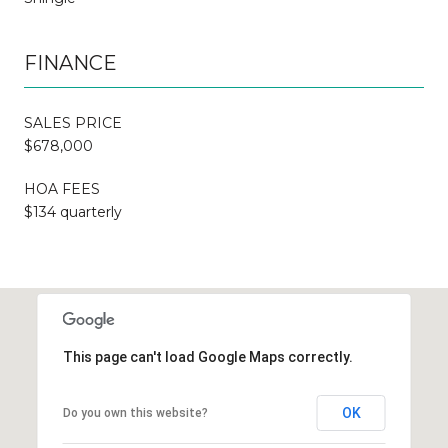
FINANCE
SALES PRICE
$678,000
HOA FEES
$134 quarterly
This page can't load Google Maps correctly.
OK
Do you own this website?