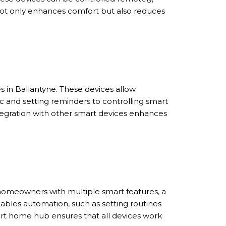
not only enhances comfort but also reduces
 in Ballantyne. These devices allow
and setting reminders to controlling smart
integration with other smart devices enhances
 homeowners with multiple smart features, a
bles automation, such as setting routines
art home hub ensures that all devices work