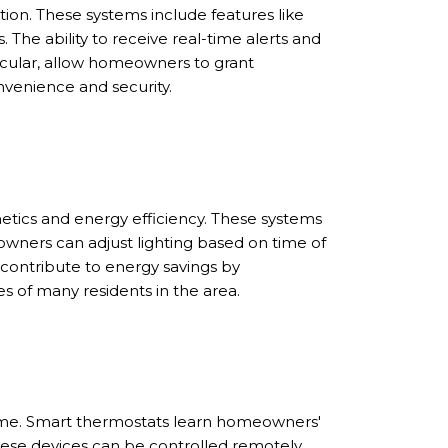
ution. These systems include features like
The ability to receive real-time alerts and
ticular, allow homeowners to grant
nvenience and security.
tics and energy efficiency. These systems
wners can adjust lighting based on time of
n contribute to energy savings by
s of many residents in the area.
home. Smart thermostats learn homeowners'
hese devices can be controlled remotely,