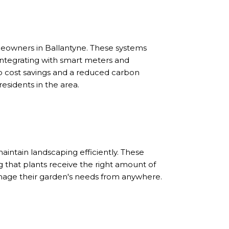
eowners in Ballantyne. These systems
integrating with smart meters and
o cost savings and a reduced carbon
esidents in the area.
intain landscaping efficiently. These
 that plants receive the right amount of
nage their garden's needs from anywhere.
S