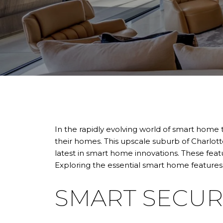
In the rapidly evolving world of smart home 
their homes. This upscale suburb of Charlott
latest in smart home innovations. These feat
Exploring the essential smart home features
SMART SECUR