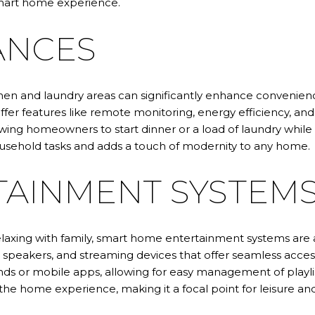
 smart home experience.
ANCES
tchen and laundry areas can significantly enhance conveni
ffer features like remote monitoring, energy efficiency, an
ing homeowners to start dinner or a load of laundry while 
household tasks and adds a touch of modernity to any home.
AINMENT SYSTEM
relaxing with family, smart home entertainment systems a
ss speakers, and streaming devices that offer seamless acce
s or mobile apps, allowing for easy management of playlist
 home experience, making it a focal point for leisure and s