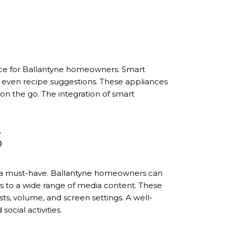
ence for Ballantyne homeowners. Smart
d even recipe suggestions. These appliances
on the go. The integration of smart
S
re a must-have. Ballantyne homeowners can
ss to a wide range of media content. These
s, volume, and screen settings. A well-
ocial activities.