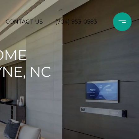
CONTACT US
(704) 953-0583
OME
NE, NC