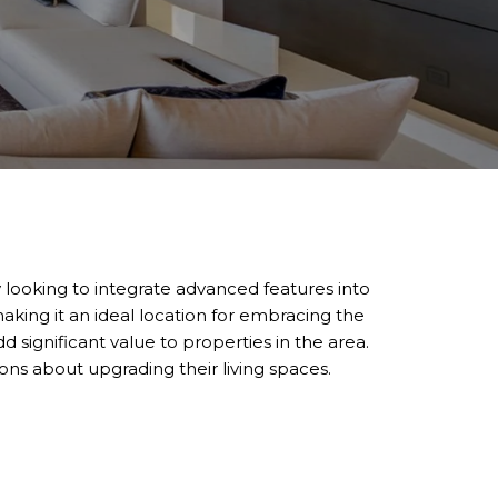
 looking to integrate advanced features into
king it an ideal location for embracing the
significant value to properties in the area.
s about upgrading their living spaces.