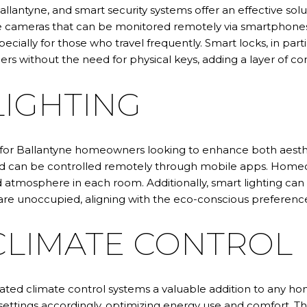
Ballantyne, and smart security systems offer an effective sol
ce cameras that can be monitored remotely via smartphones. 
ecially for those who travel frequently. Smart locks, in par
ers without the need for physical keys, adding a layer of co
LIGHTING
 for Ballantyne homeowners looking to enhance both aesthe
and can be controlled remotely through mobile apps. Homeo
ed atmosphere in each room. Additionally, smart lighting ca
are unoccupied, aligning with the eco-conscious preference
LIMATE CONTROL
mated climate control systems a valuable addition to any 
settings accordingly, optimizing energy use and comfort. T