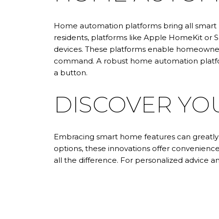
Home automation platforms bring all smart 
residents, platforms like Apple HomeKit or 
devices. These platforms enable homeowners
command. A robust home automation platfor
a button.
DISCOVER YO
Embracing smart home features can greatly e
options, these innovations offer convenie
all the difference. For personalized advice a