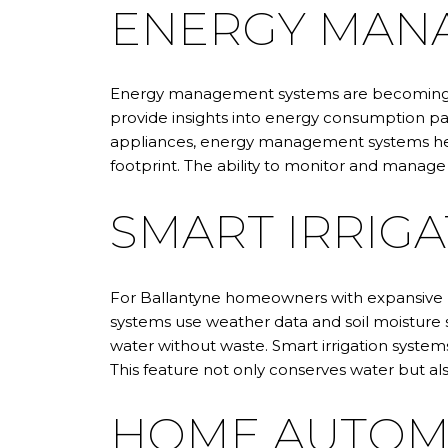
ENERGY MAN
Energy management systems are becoming in
provide insights into energy consumption p
appliances, energy management systems help
footprint. The ability to monitor and manage 
SMART IRRIGA
For Ballantyne homeowners with expansive la
systems use weather data and soil moisture s
water without waste. Smart irrigation syst
This feature not only conserves water but al
HOME AUTOM