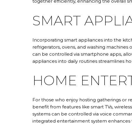
together efficiently, enhancing the overall
SMART APPLI
Incorporating smart appliances into the ki
refrigerators, ovens, and washing machines o
can be controlled via smartphone apps, allow
appliances into daily routines streamlines 
HOME ENTERT
For those who enjoy hosting gatherings or 
benefit from features like smart TVs, wirele
systems can be controlled via voice command
integrated entertainment system enhances the