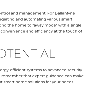
 control and management. For Ballantyne
egrating and automating various smart
ting the home to "away mode" with a single
onvenience and efficiency at the touch of
OTENTIAL
rgy-efficient systems to advanced security
me, remember that expert guidance can make
t smart home solutions for your needs.