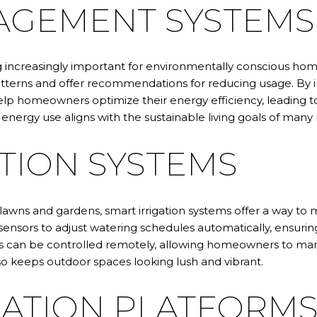
AGEMENT SYSTEMS
creasingly important for environmentally conscious hom
atterns and offer recommendations for reducing usage. By 
 homeowners optimize their energy efficiency, leading t
energy use aligns with the sustainable living goals of many r
TION SYSTEMS
wns and gardens, smart irrigation systems offer a way to ma
ensors to adjust watering schedules automatically, ensuring
ems can be controlled remotely, allowing homeowners to ma
so keeps outdoor spaces looking lush and vibrant.
ATION PLATFORM