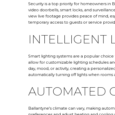
Security is a top priority for homeowners in 
video doorbells, smart locks, and surveillan
view live footage provides peace of mind, esp
temporary access to guests or service provid
INTELLIGENT 
Smart lighting systems are a popular choice
allow for customizable lighting schedules 
day, mood, or activity, creating a personaliz
automatically turning off lights when rooms 
AUTOMATED C
Ballantyne's climate can vary, making auto
preferences and adjust heating and cooling 