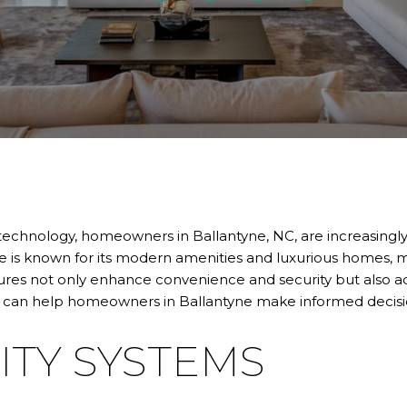
technology, homeowners in Ballantyne, NC, are increasingly
e is known for its modern amenities and luxurious homes, ma
ures not only enhance convenience and security but also add 
 can help homeowners in Ballantyne make informed decision
ITY SYSTEMS