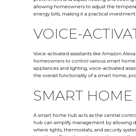
allowing homeowners to adjust the temperat
energy bills, making it a practical investment
VOICE-ACTIVA
Voice-activated assistants like Amazon Alex
homeowners to control various smart home f
appliances and lighting, voice-activated assi
the overall functionality of a smart home, p
SMART HOME
A smart home hub acts as the central contro
hub can simplify management by allowing dev
where lights, thermostats, and security sys