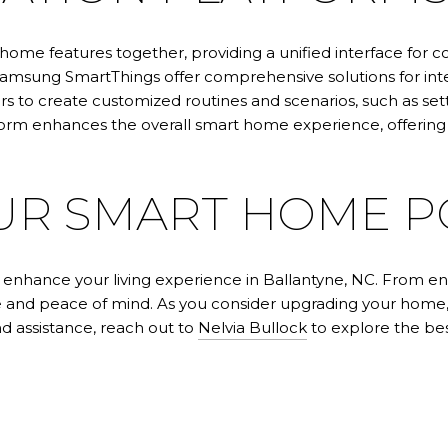
home features together, providing a unified interface for
Samsung SmartThings offer comprehensive solutions for int
 to create customized routines and scenarios, such as set
m enhances the overall smart home experience, offering c
UR SMART HOME P
nhance your living experience in Ballantyne, NC. From ene
nce and peace of mind. As you consider upgrading your ho
nd assistance, reach out to
Nelvia Bullock
to explore the bes