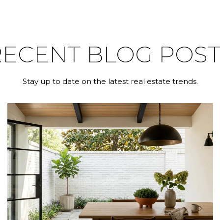
RECENT BLOG POST
Stay up to date on the latest real estate trends.