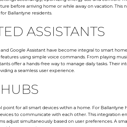
ure before arriving home or while away on vacation. This 
 for Ballantyne residents.
TED ASSISTANTS
a and Google Assistant have become integral to smart homes
eatures using simple voice commands. From playing music 
stants offer a hands-free way to manage daily tasks. Their 
roviding a seamless user experience.
 HUBS
l point for all smart devices within a home. For Ballantyne
ices to communicate with each other. This integration ena
tems adjust simultaneously based on user preferences. A sm