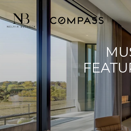
MU
FEATU