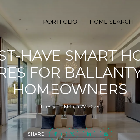
PORTFOLIO
HOME SEARCH
ST-HAVE SMART H
RES FOR BALLANTY
HOMEOWNERS
Lifestyle
March 27, 2025
SHARE