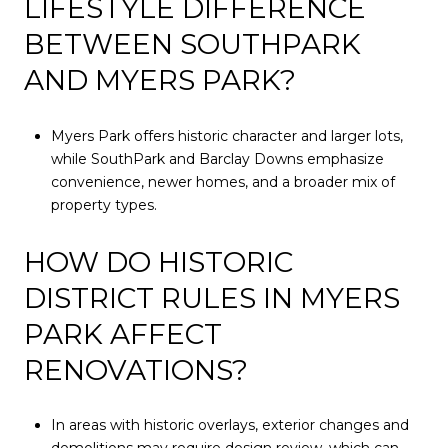
LIFESTYLE DIFFERENCE
BETWEEN SOUTHPARK
AND MYERS PARK?
Myers Park offers historic character and larger lots,
while SouthPark and Barclay Downs emphasize
convenience, newer homes, and a broader mix of
property types.
HOW DO HISTORIC
DISTRICT RULES IN MYERS
PARK AFFECT
RENOVATIONS?
In areas with historic overlays, exterior changes and