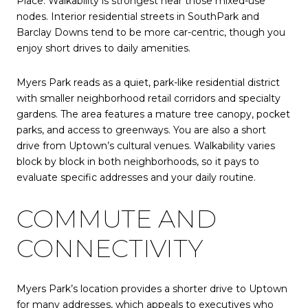
Place. Walkability is strongest near those mixed-use
nodes. Interior residential streets in SouthPark and
Barclay Downs tend to be more car-centric, though you
enjoy short drives to daily amenities.
Myers Park reads as a quiet, park-like residential district
with smaller neighborhood retail corridors and specialty
gardens. The area features a mature tree canopy, pocket
parks, and access to greenways. You are also a short
drive from Uptown’s cultural venues. Walkability varies
block by block in both neighborhoods, so it pays to
evaluate specific addresses and your daily routine.
COMMUTE AND
CONNECTIVITY
Myers Park’s location provides a shorter drive to Uptown
for many addresses, which appeals to executives who