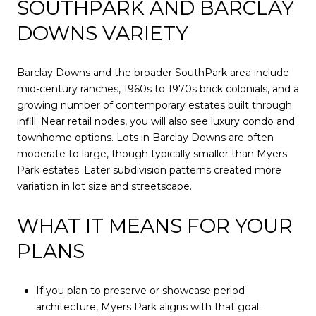
SOUTHPARK AND BARCLAY
DOWNS VARIETY
Barclay Downs and the broader SouthPark area include
mid-century ranches, 1960s to 1970s brick colonials, and a
growing number of contemporary estates built through
infill. Near retail nodes, you will also see luxury condo and
townhome options. Lots in Barclay Downs are often
moderate to large, though typically smaller than Myers
Park estates. Later subdivision patterns created more
variation in lot size and streetscape.
WHAT IT MEANS FOR YOUR
PLANS
If you plan to preserve or showcase period
architecture, Myers Park aligns with that goal.