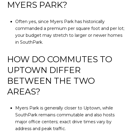
MYERS PARK?
Often yes, since Myers Park has historically
commanded a premium per square foot and per lot;
your budget may stretch to larger or newer homes
in SouthPark.
HOW DO COMMUTES TO
UPTOWN DIFFER
BETWEEN THE TWO
AREAS?
Myers Park is generally closer to Uptown, while
SouthPark remains commutable and also hosts
major office centers; exact drive times vary by
address and peak traffic.