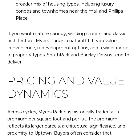
broader mix of housing types, including luxury
condos and townhomes near the mall and Phillips
Place.
If you want mature canopy, winding streets, and classic
architecture, Myers Park is a natural fit. If you value
convenience, redevelopment options, and a wider range
of property types, SouthPark and Barclay Downs tend to
deliver.
PRICING AND VALUE
DYNAMICS
Across cycles, Myers Park has historically traded at a
premium per square foot and per lot. The premium
reflects its larger parcels, architectural significance, and
proximity to Uptown. Buyers often consider that