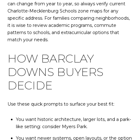
can change from year to year, so always verify current
Charlotte-Mecklenburg Schools zone maps for any
specific address. For families comparing neighborhoods,
it is wise to review academic programs, commute
patterns to schools, and extracurricular options that
match your needs.
HOW BARCLAY
DOWNS BUYERS
DECIDE
Use these quick prompts to surface your best fit:
You want historic architecture, larger lots, and a park-
like setting: consider Myers Park.
You want newer systems, open layouts, or the option