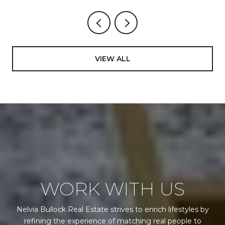
STILL GO
VIEW ALL
WORK WITH US
Nelvia Bullock Real Estate strives to enrich lifestyles by
refining the experience of matching real people to