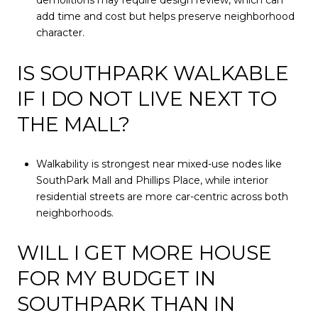
demolitions may require design review, which can
add time and cost but helps preserve neighborhood
character.
IS SOUTHPARK WALKABLE
IF I DO NOT LIVE NEXT TO
THE MALL?
Walkability is strongest near mixed-use nodes like
SouthPark Mall and Phillips Place, while interior
residential streets are more car-centric across both
neighborhoods.
WILL I GET MORE HOUSE
FOR MY BUDGET IN
SOUTHPARK THAN IN