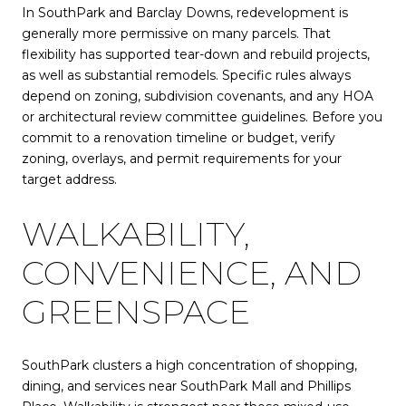
In SouthPark and Barclay Downs, redevelopment is
generally more permissive on many parcels. That
flexibility has supported tear-down and rebuild projects,
as well as substantial remodels. Specific rules always
depend on zoning, subdivision covenants, and any HOA
or architectural review committee guidelines. Before you
commit to a renovation timeline or budget, verify
zoning, overlays, and permit requirements for your
target address.
WALKABILITY,
CONVENIENCE, AND
GREENSPACE
SouthPark clusters a high concentration of shopping,
dining, and services near SouthPark Mall and Phillips