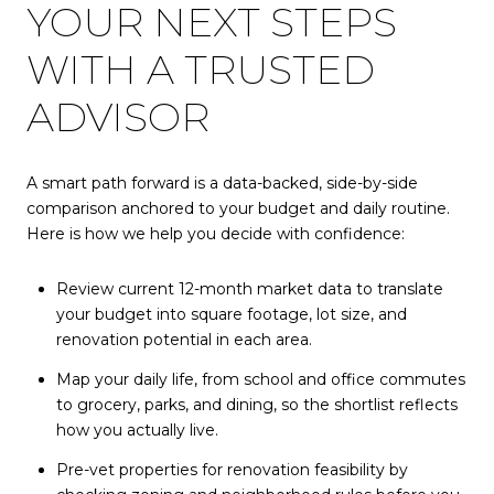
YOUR NEXT STEPS
WITH A TRUSTED
ADVISOR
A smart path forward is a data-backed, side-by-side
comparison anchored to your budget and daily routine.
Here is how we help you decide with confidence:
Review current 12-month market data to translate
your budget into square footage, lot size, and
renovation potential in each area.
Map your daily life, from school and office commutes
to grocery, parks, and dining, so the shortlist reflects
how you actually live.
Pre-vet properties for renovation feasibility by