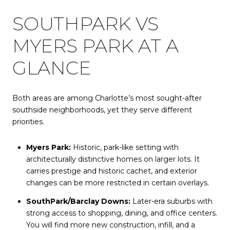
SOUTHPARK VS
MYERS PARK AT A
GLANCE
Both areas are among Charlotte’s most sought-after
southside neighborhoods, yet they serve different
priorities.
Myers Park:
Historic, park-like setting with
architecturally distinctive homes on larger lots. It
carries prestige and historic cachet, and exterior
changes can be more restricted in certain overlays.
SouthPark/Barclay Downs:
Later-era suburbs with
strong access to shopping, dining, and office centers.
You will find more new construction, infill, and a