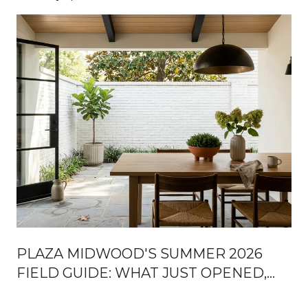
PLAZA MIDWOOD'S SUMMER 2026
FIELD GUIDE: WHAT JUST OPENED,
WHAT'S COMING, AND WHERE LOCALS