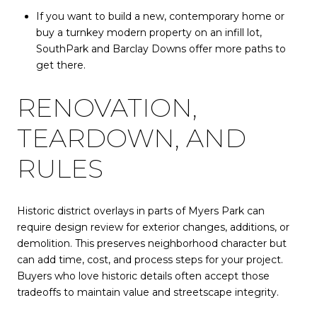
If you want to build a new, contemporary home or
buy a turnkey modern property on an infill lot,
SouthPark and Barclay Downs offer more paths to
get there.
RENOVATION,
TEARDOWN, AND
RULES
Historic district overlays in parts of Myers Park can
require design review for exterior changes, additions, or
demolition. This preserves neighborhood character but
can add time, cost, and process steps for your project.
Buyers who love historic details often accept those
tradeoffs to maintain value and streetscape integrity.