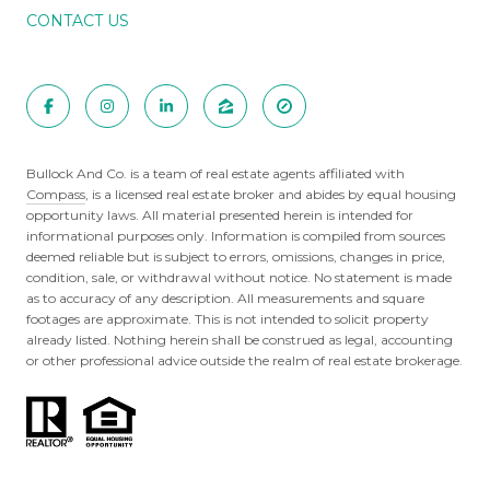
CONTACT US
Bullock And Co. is a team of real estate agents affiliated with
Compass
, is a licensed real estate broker and abides by equal housing
opportunity laws. All material presented herein is intended for
informational purposes only. Information is compiled from sources
deemed reliable but is subject to errors, omissions, changes in price,
condition, sale, or withdrawal without notice. No statement is made
as to accuracy of any description. All measurements and square
footages are approximate. This is not intended to solicit property
already listed. Nothing herein shall be construed as legal, accounting
or other professional advice outside the realm of real estate brokerage.