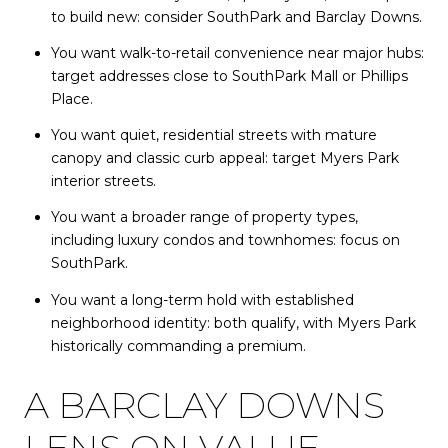
to build new: consider SouthPark and Barclay Downs.
You want walk-to-retail convenience near major hubs:
target addresses close to SouthPark Mall or Phillips
Place.
You want quiet, residential streets with mature
canopy and classic curb appeal: target Myers Park
interior streets.
You want a broader range of property types,
including luxury condos and townhomes: focus on
SouthPark.
You want a long-term hold with established
neighborhood identity: both qualify, with Myers Park
historically commanding a premium.
A BARCLAY DOWNS