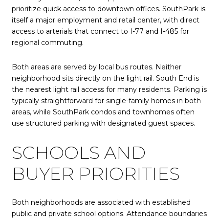
prioritize quick access to downtown offices. SouthPark is
itself a major employment and retail center, with direct
access to arterials that connect to I-77 and I-485 for
regional commuting.
Both areas are served by local bus routes. Neither
neighborhood sits directly on the light rail. South End is
the nearest light rail access for many residents. Parking is
typically straightforward for single-family homes in both
areas, while SouthPark condos and townhomes often
use structured parking with designated guest spaces.
SCHOOLS AND
BUYER PRIORITIES
Both neighborhoods are associated with established
public and private school options. Attendance boundaries