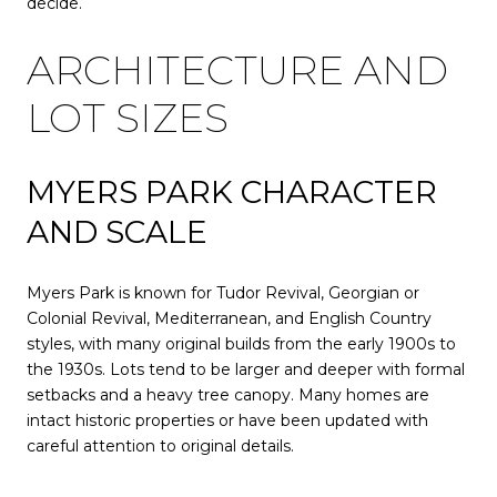
decide.
ARCHITECTURE AND
LOT SIZES
MYERS PARK CHARACTER
AND SCALE
Myers Park is known for Tudor Revival, Georgian or
Colonial Revival, Mediterranean, and English Country
styles, with many original builds from the early 1900s to
the 1930s. Lots tend to be larger and deeper with formal
setbacks and a heavy tree canopy. Many homes are
intact historic properties or have been updated with
careful attention to original details.