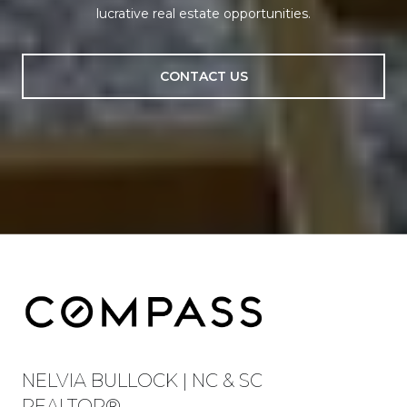
lucrative real estate opportunities.
CONTACT US
NELVIA BULLOCK | NC & SC
REALTOR®