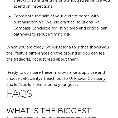
checking zoning and neighborhood rules before you
spend on inspections.
Coordinate the sale of your current home with
purchase timing. We use practical solutions like
Compass Concierge for listing prep and bridge loan
pathways to reduce timing risk.
When you are ready, we will tailor a tour that shows you
the lifestyle differences on the ground so you can feel
the tradeoffs, not just read about them.
Ready to compare these micro-markets up close and
choose with clarity? Reach out to
Unknown Company
and let’s build a plan around your goals.
FAQS
WHAT IS THE BIGGEST