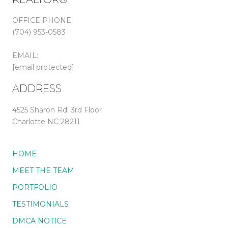
OFFICE PHONE:
(704) 953-0583
EMAIL:
[email protected]
ADDRESS
4525 Sharon Rd. 3rd Floor
Charlotte NC 28211
HOME
MEET THE TEAM
PORTFOLIO
TESTIMONIALS
DMCA NOTICE