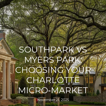
SOUTHPARK VS
MYERS PARK:
CHOOSING YOUR
CHARLOTTE
MICRO‑MARKET
November 21, 2025