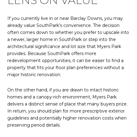
LENS ON VALUE
If you currently live in or near Barclay Downs, you may
already value SouthPark’s convenience. The decision
often comes down to whether you prefer to upscale into
a newer, larger home in SouthPark or step into the
architectural significance and lot size that Myers Park
provides. Because SouthPark offers more
redevelopment opportunities, it can be easier to find a
property that fits your floor plan preferences without a
major historic renovation.
On the other hand, if you are drawn to intact historic
homes and a canopy-rich environment, Myers Park
delivers a distinct sense of place that many buyers prize.
In return, you should plan for more prescriptive exterior
guidelines and potentially higher renovation costs when
preserving period details.