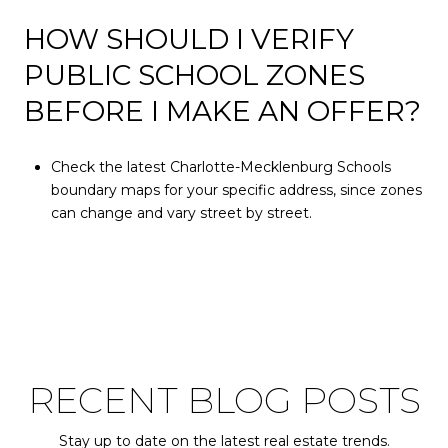
HOW SHOULD I VERIFY
PUBLIC SCHOOL ZONES
BEFORE I MAKE AN OFFER?
Check the latest Charlotte-Mecklenburg Schools
boundary maps for your specific address, since zones
can change and vary street by street.
RECENT BLOG POSTS
Stay up to date on the latest real estate trends.