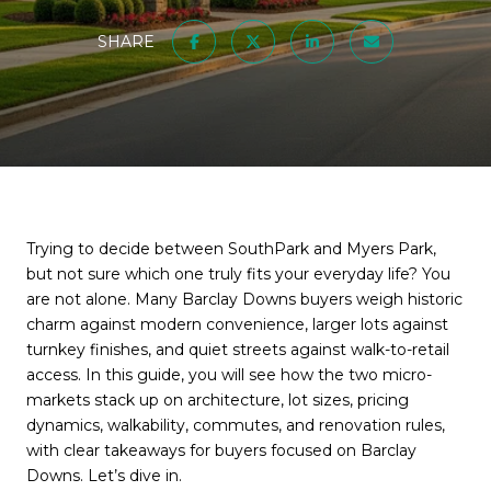
SHARE
Trying to decide between SouthPark and Myers Park,
but not sure which one truly fits your everyday life? You
are not alone. Many Barclay Downs buyers weigh historic
charm against modern convenience, larger lots against
turnkey finishes, and quiet streets against walk-to-retail
access. In this guide, you will see how the two micro-
markets stack up on architecture, lot sizes, pricing
dynamics, walkability, commutes, and renovation rules,
with clear takeaways for buyers focused on Barclay
Downs. Let’s dive in.