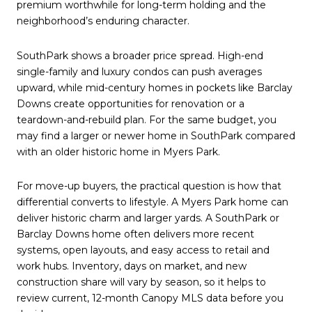
premium worthwhile for long-term holding and the
neighborhood’s enduring character.
SouthPark shows a broader price spread. High-end
single-family and luxury condos can push averages
upward, while mid-century homes in pockets like Barclay
Downs create opportunities for renovation or a
teardown-and-rebuild plan. For the same budget, you
may find a larger or newer home in SouthPark compared
with an older historic home in Myers Park.
For move-up buyers, the practical question is how that
differential converts to lifestyle. A Myers Park home can
deliver historic charm and larger yards. A SouthPark or
Barclay Downs home often delivers more recent
systems, open layouts, and easy access to retail and
work hubs. Inventory, days on market, and new
construction share will vary by season, so it helps to
review current, 12-month Canopy MLS data before you